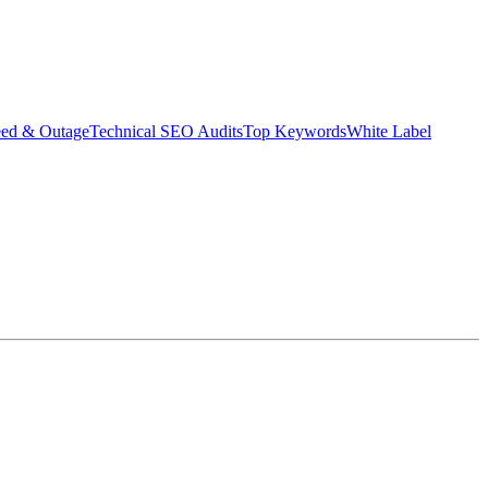
eed & Outage
Technical SEO Audits
Top Keywords
White Label