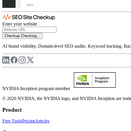
Enter your website
Checkup
Checking...
AI brand visibility. Domain-level SEO audits. Keyword tracking. Back
NVIDIA Inception program member
© 2026 NVIDIA, the NVIDIA logo, and NVIDIA Inception are trademar
Product
Free Tools
Pricing
Articles