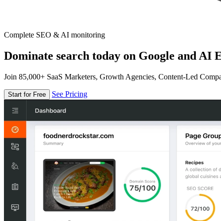
Complete SEO & AI monitoring
Dominate search today on Google and AI E
Join 85,000+ SaaS Marketers, Growth Agencies, Content-Led Comp
See Pricing
Start for Free