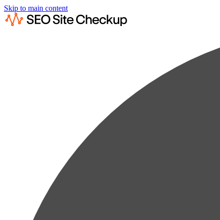
Skip to main content