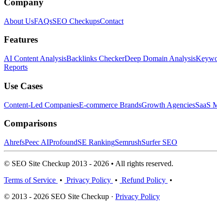
Company
About Us
FAQs
SEO Checkups
Contact
Features
AI Content Analysis
Backlinks Checker
Deep Domain Analysis
Keywor
Reports
Use Cases
Content-Led Companies
E-commerce Brands
Growth Agencies
SaaS M
Comparisons
Ahrefs
Peec AI
Profound
SE Ranking
Semrush
Surfer SEO
© SEO Site Checkup 2013 - 2026 • All rights reserved.
Terms of Service
•
Privacy Policy
•
Refund Policy
•
© 2013 - 2026 SEO Site Checkup ·
Privacy Policy