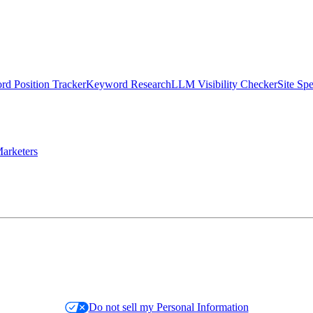
d Position Tracker
Keyword Research
LLM Visibility Checker
Site Sp
arketers
Do not sell my Personal Information