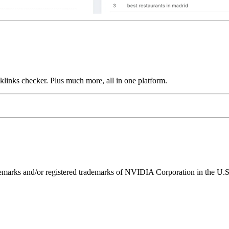
links checker. Plus much more, all in one platform.
ks and/or registered trademarks of NVIDIA Corporation in the U.S. 