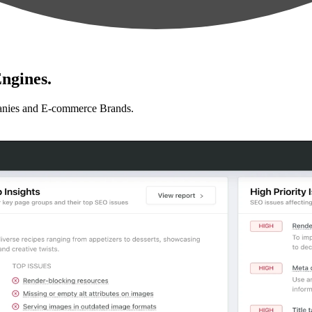
ngines.
anies and E-commerce Brands.