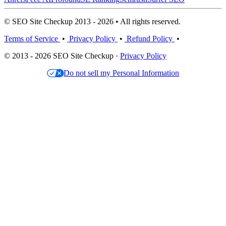
© SEO Site Checkup 2013 - 2026 • All rights reserved.
Terms of Service
•
Privacy Policy
•
Refund Policy
•
© 2013 - 2026 SEO Site Checkup ·
Privacy Policy
Do not sell my Personal Information