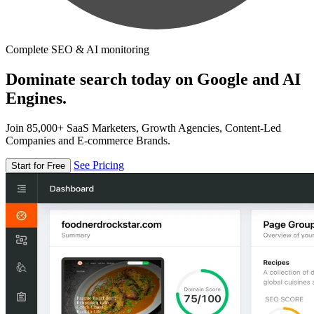
Complete SEO & AI monitoring
Dominate search today on Google and AI
Engines.
Join 85,000+ SaaS Marketers, Growth Agencies, Content-Led
Companies and E-commerce Brands.
See Pricing
Start for Free