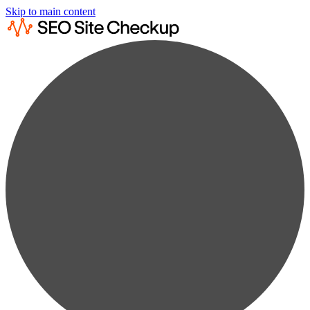
Skip to main content