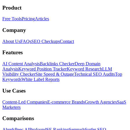
Product
Free Tools
Pricing
Articles
Company
About Us
FAQs
SEO Checkups
Contact
Features
AI Content Analysis
Backlinks Checker
Deep Domain
Analysis
Keyword Position Tracker
Keyword Research
LLM
Visibility Checker
Site Speed & Outage
Technical SEO Audits
Top
Keywords
White Label Reports
Use Cases
Content-Led Companies
E-commerce Brands
Growth Agencies
SaaS
Marketers
Comparisons
Ahrefs
Peec AI
Profound
SE Ranking
Semrush
Surfer SEO