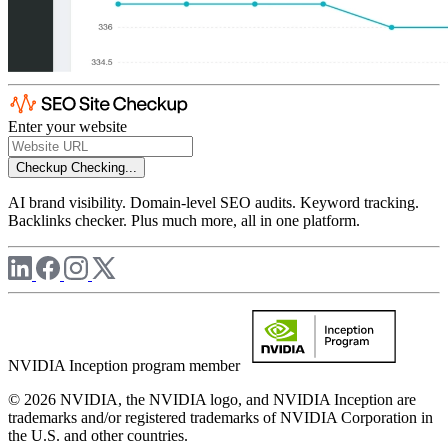
Enter your website
Checkup
Checking...
AI brand visibility. Domain-level SEO audits. Keyword tracking.
Backlinks checker. Plus much more, all in one platform.
NVIDIA Inception program member
© 2026 NVIDIA, the NVIDIA logo, and NVIDIA Inception are
trademarks and/or registered trademarks of NVIDIA Corporation in
the U.S. and other countries.