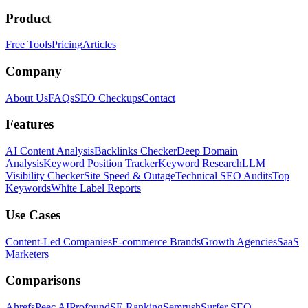
Product
Free Tools
Pricing
Articles
Company
About Us
FAQs
SEO Checkups
Contact
Features
AI Content Analysis
Backlinks Checker
Deep Domain
Analysis
Keyword Position Tracker
Keyword Research
LLM
Visibility Checker
Site Speed & Outage
Technical SEO Audits
Top
Keywords
White Label Reports
Use Cases
Content-Led Companies
E-commerce Brands
Growth Agencies
SaaS
Marketers
Comparisons
Ahrefs
Peec AI
Profound
SE Ranking
Semrush
Surfer SEO