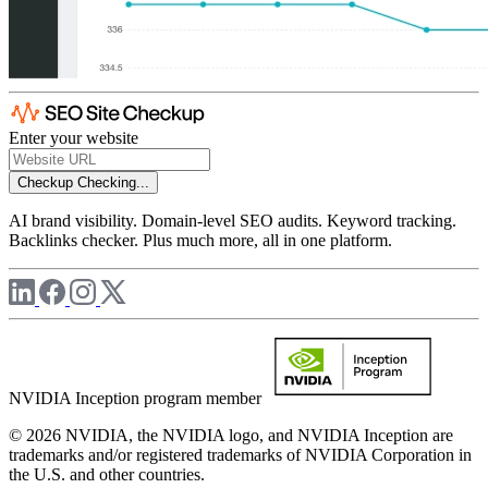
Enter your website
Checkup
Checking...
AI brand visibility. Domain-level SEO audits. Keyword tracking.
Backlinks checker. Plus much more, all in one platform.
NVIDIA Inception program member
© 2026 NVIDIA, the NVIDIA logo, and NVIDIA Inception are
trademarks and/or registered trademarks of NVIDIA Corporation in
the U.S. and other countries.