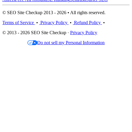
© SEO Site Checkup 2013 - 2026 • All rights reserved.
Terms of Service
•
Privacy Policy
•
Refund Policy
•
© 2013 - 2026 SEO Site Checkup ·
Privacy Policy
Do not sell my Personal Information