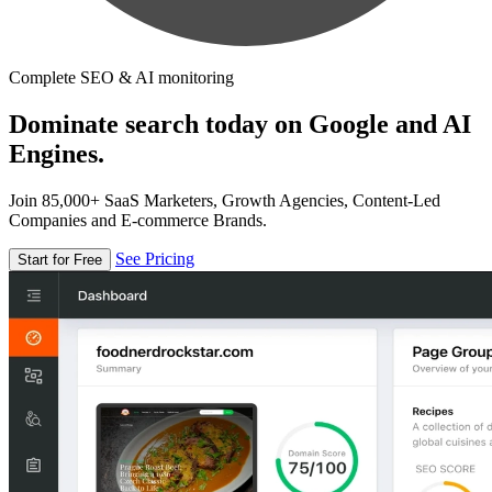
Complete SEO & AI monitoring
Dominate search today on Google and AI
Engines.
Join 85,000+ SaaS Marketers, Growth Agencies, Content-Led
Companies and E-commerce Brands.
See Pricing
Start for Free