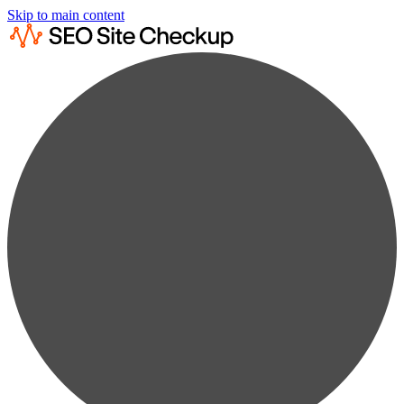
Skip to main content