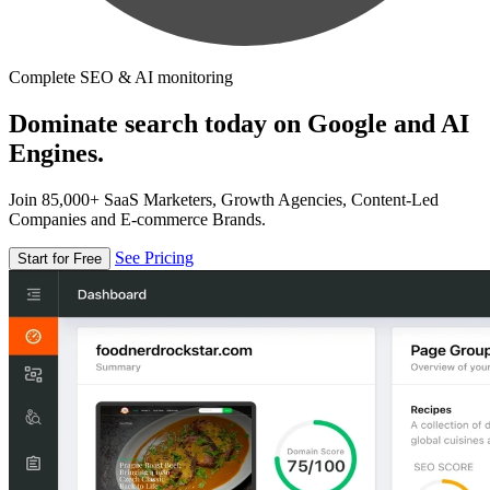
Complete SEO & AI monitoring
Dominate search today on Google and AI
Engines.
Join 85,000+ SaaS Marketers, Growth Agencies, Content-Led
Companies and E-commerce Brands.
See Pricing
Start for Free