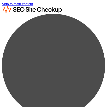
Skip to main content