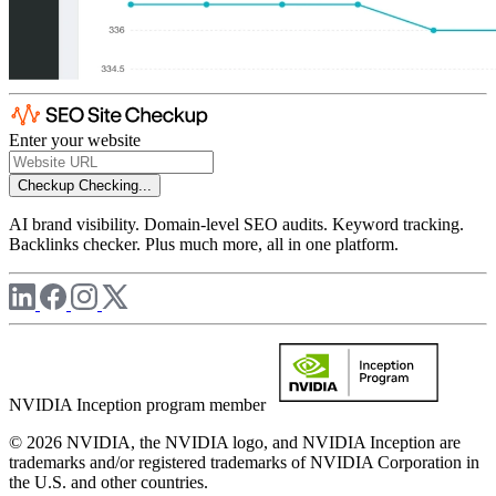
Enter your website
Checkup
Checking...
AI brand visibility. Domain-level SEO audits. Keyword tracking.
Backlinks checker. Plus much more, all in one platform.
NVIDIA Inception program member
© 2026 NVIDIA, the NVIDIA logo, and NVIDIA Inception are
trademarks and/or registered trademarks of NVIDIA Corporation in
the U.S. and other countries.