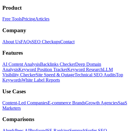
Product
Free Tools
Pricing
Articles
Company
About Us
FAQs
SEO Checkups
Contact
Features
AI Content Analysis
Backlinks Checker
Deep Domain
Analysis
Keyword Position Tracker
Keyword Research
LLM
Visibility Checker
Site Speed & Outage
Technical SEO Audits
Top
Keywords
White Label Reports
Use Cases
Content-Led Companies
E-commerce Brands
Growth Agencies
SaaS
Marketers
Comparisons
Ahrefs
Peec AI
Profound
SE Ranking
Semrush
Surfer SEO