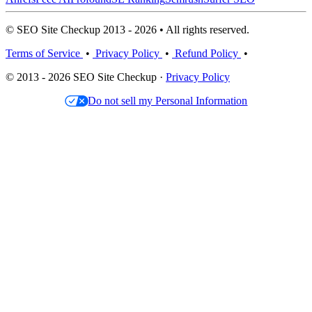
© SEO Site Checkup 2013 - 2026 • All rights reserved.
Terms of Service
•
Privacy Policy
•
Refund Policy
•
© 2013 - 2026 SEO Site Checkup ·
Privacy Policy
Do not sell my Personal Information