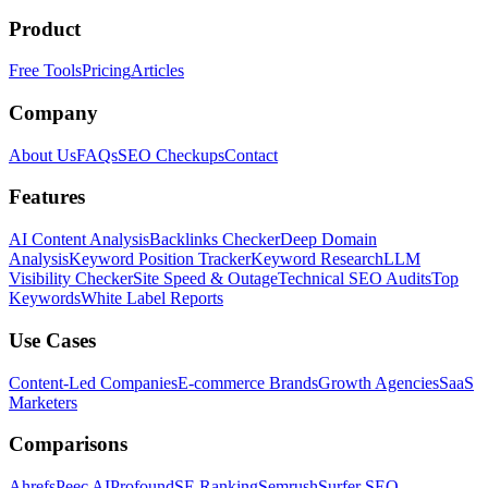
Product
Free Tools
Pricing
Articles
Company
About Us
FAQs
SEO Checkups
Contact
Features
AI Content Analysis
Backlinks Checker
Deep Domain
Analysis
Keyword Position Tracker
Keyword Research
LLM
Visibility Checker
Site Speed & Outage
Technical SEO Audits
Top
Keywords
White Label Reports
Use Cases
Content-Led Companies
E-commerce Brands
Growth Agencies
SaaS
Marketers
Comparisons
Ahrefs
Peec AI
Profound
SE Ranking
Semrush
Surfer SEO