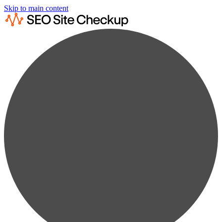
Skip to main content