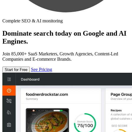
Complete SEO & AI monitoring
Dominate search today on Google and AI
Engines.
Join 85,000+ SaaS Marketers, Growth Agencies, Content-Led
Companies and E-commerce Brands.
See Pricing
Start for Free