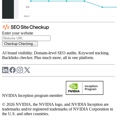
Enter your website
Checkup
Checking...
AI brand visibility. Domain-level SEO audits. Keyword tracking.
Backlinks checker. Plus much more, all in one platform.
NVIDIA Inception program member
© 2026 NVIDIA, the NVIDIA logo, and NVIDIA Inception are
trademarks and/or registered trademarks of NVIDIA Corporation in
the U.S. and other countries.