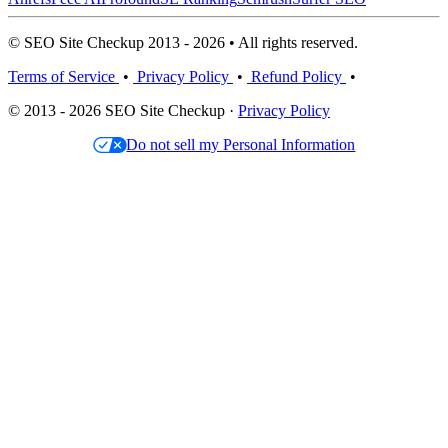
© SEO Site Checkup 2013 - 2026 • All rights reserved.
Terms of Service
•
Privacy Policy
•
Refund Policy
•
© 2013 - 2026 SEO Site Checkup ·
Privacy Policy
Do not sell my Personal Information