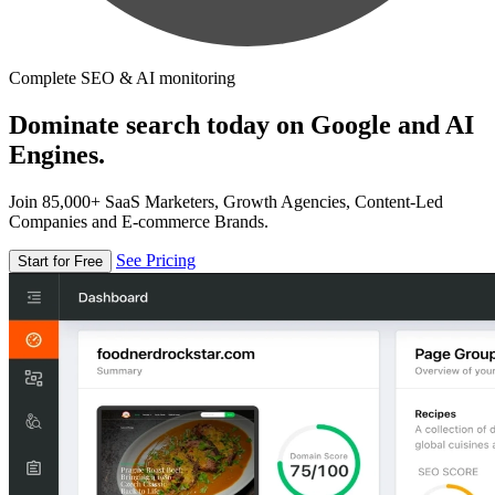
Complete SEO & AI monitoring
Dominate search today on Google and AI
Engines.
Join 85,000+ SaaS Marketers, Growth Agencies, Content-Led
Companies and E-commerce Brands.
See Pricing
Start for Free