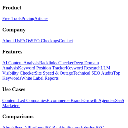
Product
Free Tools
Pricing
Articles
Company
About Us
FAQs
SEO Checkups
Contact
Features
AI Content Analysis
Backlinks Checker
Deep Domain
Analysis
Keyword Position Tracker
Keyword Research
LLM
Visibility Checker
Site Speed & Outage
Technical SEO Audits
Top
Keywords
White Label Reports
Use Cases
Content-Led Companies
E-commerce Brands
Growth Agencies
SaaS
Marketers
Comparisons
Ahrefs
Peec AI
Profound
SE Ranking
Semrush
Surfer SEO