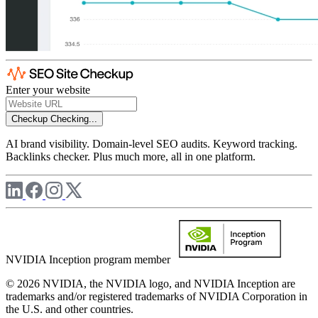
Enter your website
Checkup
Checking...
AI brand visibility. Domain-level SEO audits. Keyword tracking.
Backlinks checker. Plus much more, all in one platform.
NVIDIA Inception program member
© 2026 NVIDIA, the NVIDIA logo, and NVIDIA Inception are
trademarks and/or registered trademarks of NVIDIA Corporation in
the U.S. and other countries.