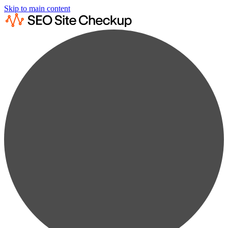
Skip to main content