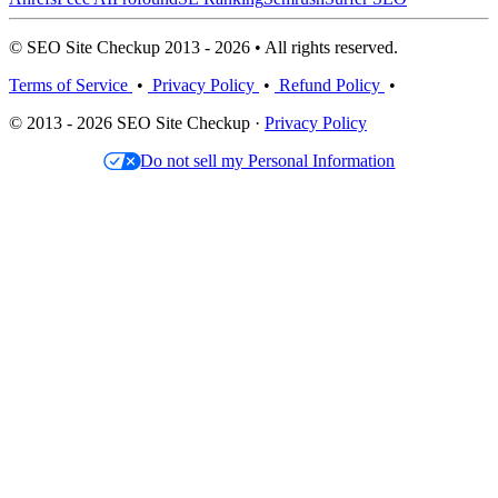
© SEO Site Checkup 2013 - 2026 • All rights reserved.
Terms of Service
•
Privacy Policy
•
Refund Policy
•
© 2013 - 2026 SEO Site Checkup ·
Privacy Policy
Do not sell my Personal Information