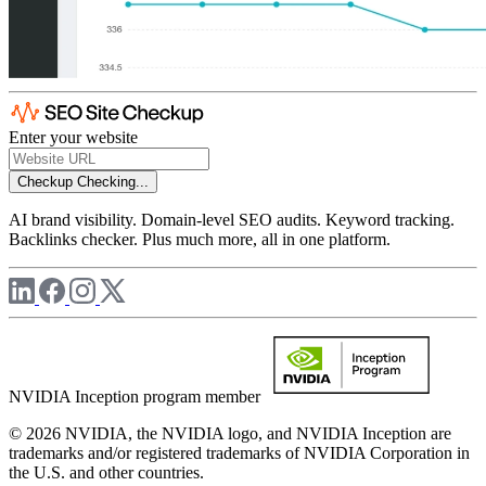
Enter your website
Checkup
Checking...
AI brand visibility. Domain-level SEO audits. Keyword tracking.
Backlinks checker. Plus much more, all in one platform.
NVIDIA Inception program member
© 2026 NVIDIA, the NVIDIA logo, and NVIDIA Inception are
trademarks and/or registered trademarks of NVIDIA Corporation in
the U.S. and other countries.