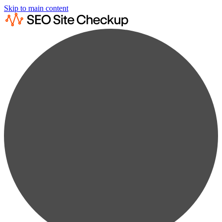
Skip to main content