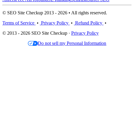
© SEO Site Checkup 2013 - 2026 • All rights reserved.
Terms of Service
•
Privacy Policy
•
Refund Policy
•
© 2013 - 2026 SEO Site Checkup ·
Privacy Policy
Do not sell my Personal Information