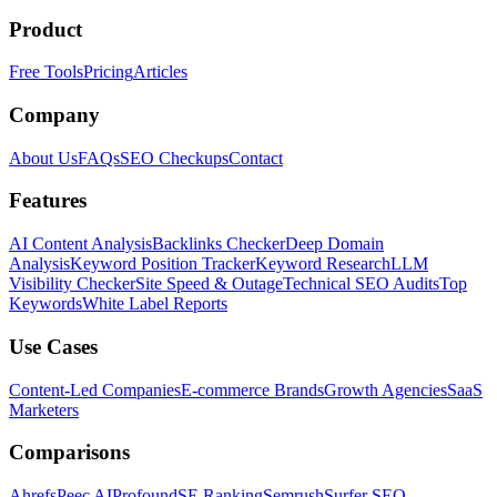
Product
Free Tools
Pricing
Articles
Company
About Us
FAQs
SEO Checkups
Contact
Features
AI Content Analysis
Backlinks Checker
Deep Domain
Analysis
Keyword Position Tracker
Keyword Research
LLM
Visibility Checker
Site Speed & Outage
Technical SEO Audits
Top
Keywords
White Label Reports
Use Cases
Content-Led Companies
E-commerce Brands
Growth Agencies
SaaS
Marketers
Comparisons
Ahrefs
Peec AI
Profound
SE Ranking
Semrush
Surfer SEO