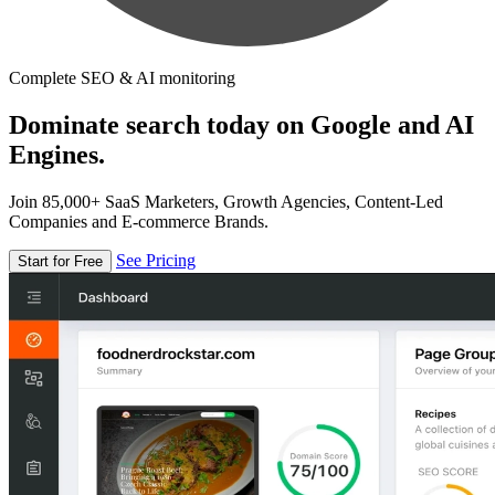
Complete SEO & AI monitoring
Dominate search today on Google and AI
Engines.
Join 85,000+ SaaS Marketers, Growth Agencies, Content-Led
Companies and E-commerce Brands.
See Pricing
Start for Free