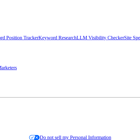
d Position Tracker
Keyword Research
LLM Visibility Checker
Site Sp
arketers
Do not sell my Personal Information