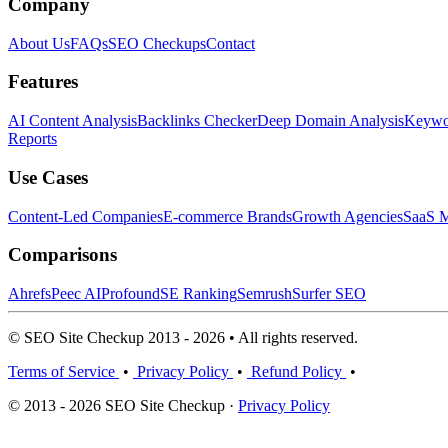
Company
About Us
FAQs
SEO Checkups
Contact
Features
AI Content Analysis
Backlinks Checker
Deep Domain Analysis
Keywor
Reports
Use Cases
Content-Led Companies
E-commerce Brands
Growth Agencies
SaaS M
Comparisons
Ahrefs
Peec AI
Profound
SE Ranking
Semrush
Surfer SEO
© SEO Site Checkup 2013 - 2026 • All rights reserved.
Terms of Service
•
Privacy Policy
•
Refund Policy
•
© 2013 - 2026 SEO Site Checkup ·
Privacy Policy