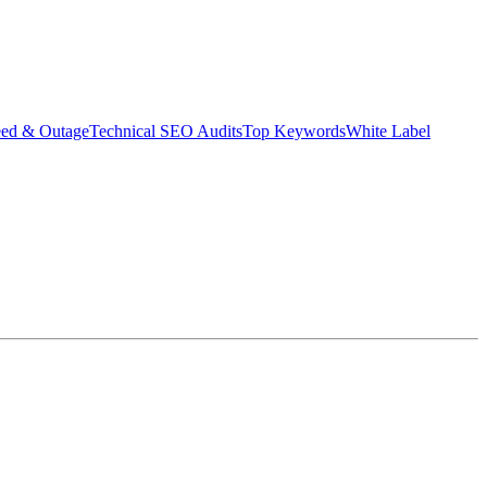
eed & Outage
Technical SEO Audits
Top Keywords
White Label