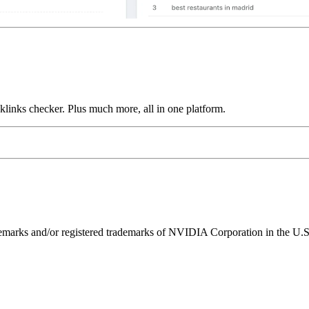
links checker. Plus much more, all in one platform.
ks and/or registered trademarks of NVIDIA Corporation in the U.S. 