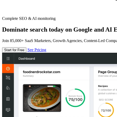
Complete SEO & AI monitoring
Dominate search today on Google and AI E
Join 85,000+ SaaS Marketers, Growth Agencies, Content-Led Comp
See Pricing
Start for Free