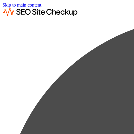
Skip to main content