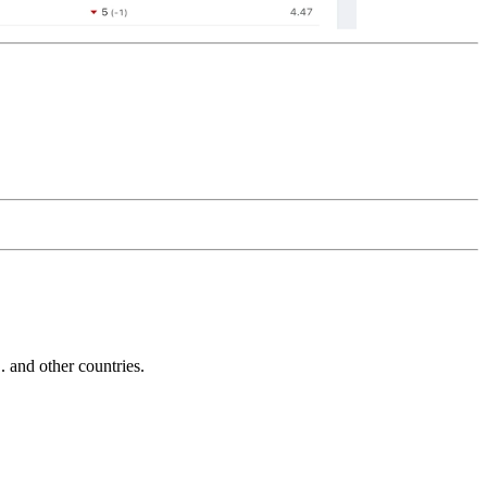
and other countries.