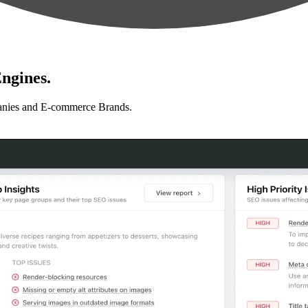
ngines.
anies and E-commerce Brands.