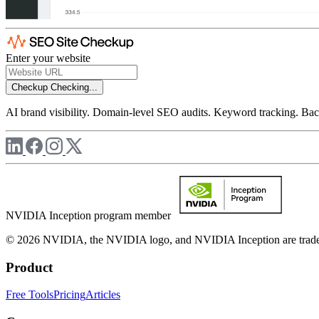
Enter your website
Checkup
Checking...
AI brand visibility. Domain-level SEO audits. Keyword tracking. Back
NVIDIA Inception program member
© 2026 NVIDIA, the NVIDIA logo, and NVIDIA Inception are trademar
Product
Free Tools
Pricing
Articles