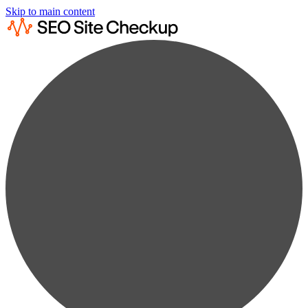
Skip to main content