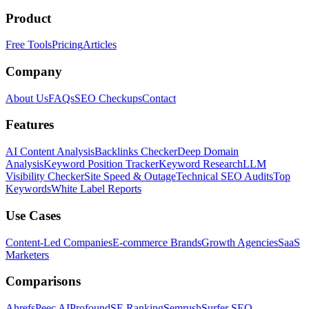
Product
Free Tools
Pricing
Articles
Company
About Us
FAQs
SEO Checkups
Contact
Features
AI Content Analysis
Backlinks Checker
Deep Domain
Analysis
Keyword Position Tracker
Keyword Research
LLM
Visibility Checker
Site Speed & Outage
Technical SEO Audits
Top
Keywords
White Label Reports
Use Cases
Content-Led Companies
E-commerce Brands
Growth Agencies
SaaS
Marketers
Comparisons
Ahrefs
Peec AI
Profound
SE Ranking
Semrush
Surfer SEO