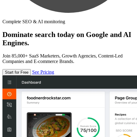
Complete SEO & AI monitoring
Dominate search today on Google and AI
Engines.
Join 85,000+ SaaS Marketers, Growth Agencies, Content-Led
Companies and E-commerce Brands.
See Pricing
Start for Free