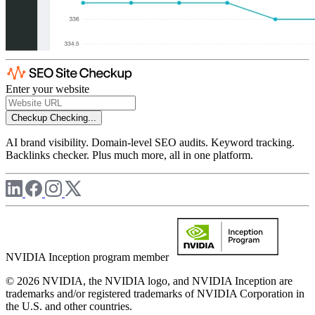
Enter your website
Checkup
Checking...
AI brand visibility. Domain-level SEO audits. Keyword tracking.
Backlinks checker. Plus much more, all in one platform.
NVIDIA Inception program member
© 2026 NVIDIA, the NVIDIA logo, and NVIDIA Inception are
trademarks and/or registered trademarks of NVIDIA Corporation in
the U.S. and other countries.