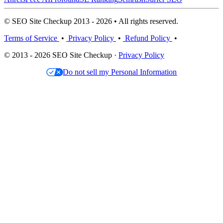
© SEO Site Checkup 2013 - 2026 • All rights reserved.
Terms of Service
•
Privacy Policy
•
Refund Policy
•
© 2013 - 2026 SEO Site Checkup ·
Privacy Policy
Do not sell my Personal Information