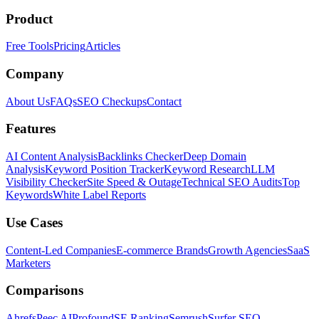
Product
Free Tools
Pricing
Articles
Company
About Us
FAQs
SEO Checkups
Contact
Features
AI Content Analysis
Backlinks Checker
Deep Domain
Analysis
Keyword Position Tracker
Keyword Research
LLM
Visibility Checker
Site Speed & Outage
Technical SEO Audits
Top
Keywords
White Label Reports
Use Cases
Content-Led Companies
E-commerce Brands
Growth Agencies
SaaS
Marketers
Comparisons
Ahrefs
Peec AI
Profound
SE Ranking
Semrush
Surfer SEO