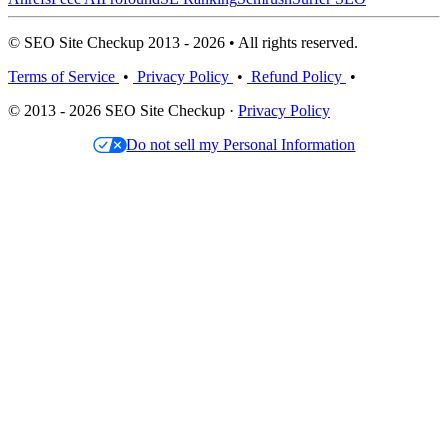
© SEO Site Checkup 2013 - 2026 • All rights reserved.
Terms of Service
•
Privacy Policy
•
Refund Policy
•
© 2013 - 2026 SEO Site Checkup ·
Privacy Policy
Do not sell my Personal Information