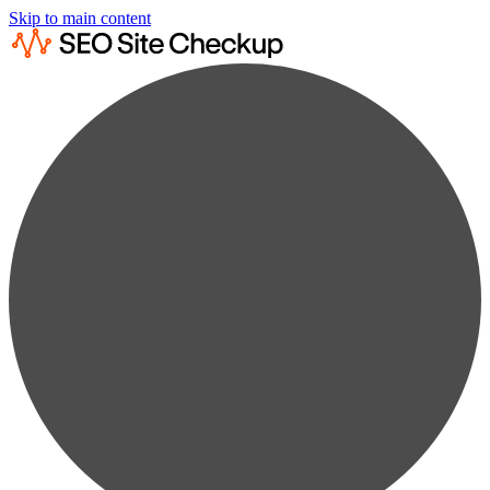
Skip to main content