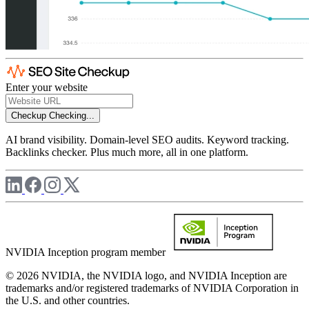
Enter your website
Checkup
Checking...
AI brand visibility. Domain-level SEO audits. Keyword tracking.
Backlinks checker. Plus much more, all in one platform.
NVIDIA Inception program member
© 2026 NVIDIA, the NVIDIA logo, and NVIDIA Inception are
trademarks and/or registered trademarks of NVIDIA Corporation in
the U.S. and other countries.