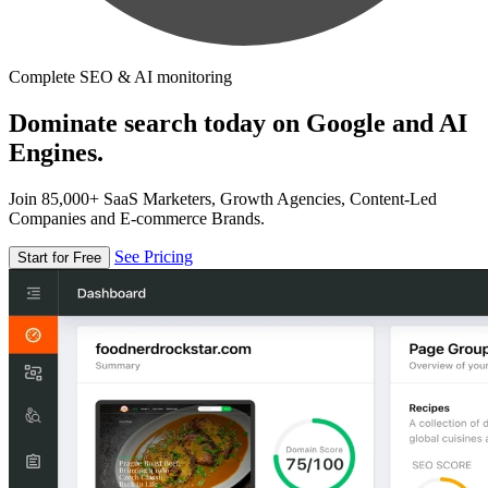
Complete SEO & AI monitoring
Dominate search today on Google and AI
Engines.
Join 85,000+ SaaS Marketers, Growth Agencies, Content-Led
Companies and E-commerce Brands.
See Pricing
Start for Free