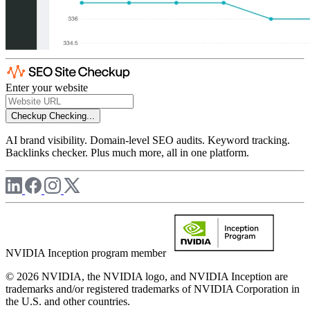
Enter your website
Checkup
Checking...
AI brand visibility. Domain-level SEO audits. Keyword tracking.
Backlinks checker. Plus much more, all in one platform.
NVIDIA Inception program member
© 2026 NVIDIA, the NVIDIA logo, and NVIDIA Inception are
trademarks and/or registered trademarks of NVIDIA Corporation in
the U.S. and other countries.