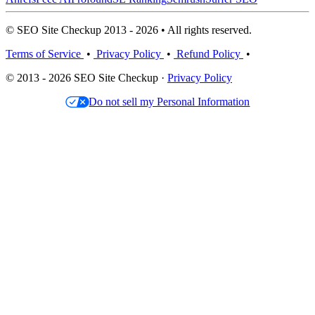
© SEO Site Checkup 2013 - 2026 • All rights reserved.
Terms of Service
•
Privacy Policy
•
Refund Policy
•
© 2013 - 2026 SEO Site Checkup ·
Privacy Policy
Do not sell my Personal Information