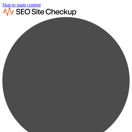
Skip to main content