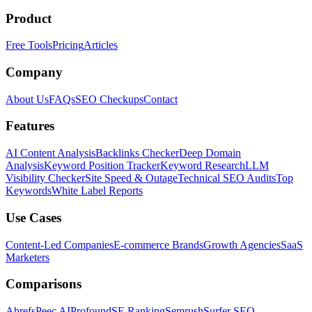
Product
Free Tools
Pricing
Articles
Company
About Us
FAQs
SEO Checkups
Contact
Features
AI Content Analysis
Backlinks Checker
Deep Domain
Analysis
Keyword Position Tracker
Keyword Research
LLM
Visibility Checker
Site Speed & Outage
Technical SEO Audits
Top
Keywords
White Label Reports
Use Cases
Content-Led Companies
E-commerce Brands
Growth Agencies
SaaS
Marketers
Comparisons
Ahrefs
Peec AI
Profound
SE Ranking
Semrush
Surfer SEO