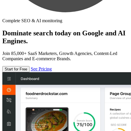
Complete SEO & AI monitoring
Dominate search today on Google and AI
Engines.
Join 85,000+ SaaS Marketers, Growth Agencies, Content-Led
Companies and E-commerce Brands.
See Pricing
Start for Free