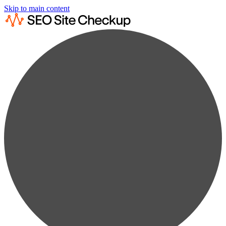
Skip to main content