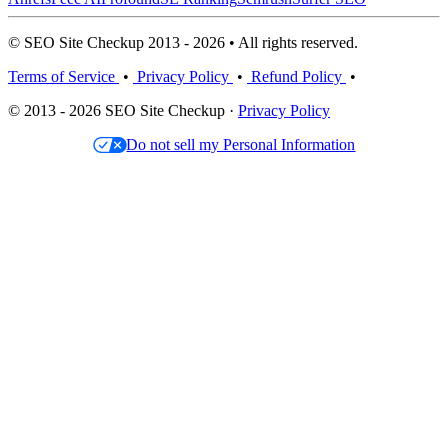
© SEO Site Checkup 2013 - 2026 • All rights reserved.
Terms of Service
•
Privacy Policy
•
Refund Policy
•
© 2013 - 2026 SEO Site Checkup ·
Privacy Policy
Do not sell my Personal Information