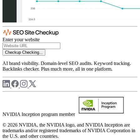
Enter your website
Checkup
Checking...
AI brand visibility. Domain-level SEO audits. Keyword tracking.
Backlinks checker. Plus much more, all in one platform.
NVIDIA Inception program member
© 2026 NVIDIA, the NVIDIA logo, and NVIDIA Inception are
trademarks and/or registered trademarks of NVIDIA Corporation in
the U.S. and other countries.