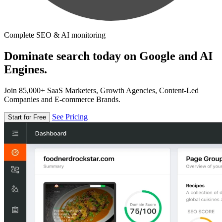
Complete SEO & AI monitoring
Dominate search today on Google and AI
Engines.
Join 85,000+ SaaS Marketers, Growth Agencies, Content-Led
Companies and E-commerce Brands.
See Pricing
Start for Free