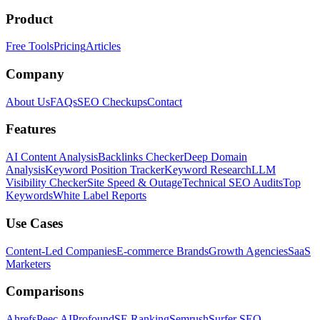
Product
Free Tools
Pricing
Articles
Company
About Us
FAQs
SEO Checkups
Contact
Features
AI Content Analysis
Backlinks Checker
Deep Domain
Analysis
Keyword Position Tracker
Keyword Research
LLM
Visibility Checker
Site Speed & Outage
Technical SEO Audits
Top
Keywords
White Label Reports
Use Cases
Content-Led Companies
E-commerce Brands
Growth Agencies
SaaS
Marketers
Comparisons
Ahrefs
Peec AI
Profound
SE Ranking
Semrush
Surfer SEO