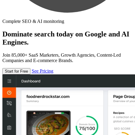
Complete SEO & AI monitoring
Dominate search today on Google and AI
Engines.
Join 85,000+ SaaS Marketers, Growth Agencies, Content-Led
Companies and E-commerce Brands.
See Pricing
Start for Free