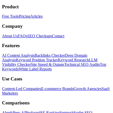
Product
Free Tools
Pricing
Articles
Company
About Us
FAQs
SEO Checkups
Contact
Features
AI Content Analysis
Backlinks Checker
Deep Domain
Analysis
Keyword Position Tracker
Keyword Research
LLM
Visibility Checker
Site Speed & Outage
Technical SEO Audits
Top
Keywords
White Label Reports
Use Cases
Content-Led Companies
E-commerce Brands
Growth Agencies
SaaS
Marketers
Comparisons
Ahrefs
Peec AI
Profound
SE Ranking
Semrush
Surfer SEO