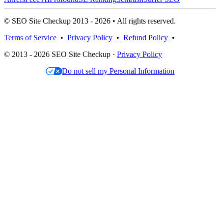
© SEO Site Checkup 2013 - 2026 • All rights reserved.
Terms of Service
•
Privacy Policy
•
Refund Policy
•
© 2013 - 2026 SEO Site Checkup ·
Privacy Policy
Do not sell my Personal Information