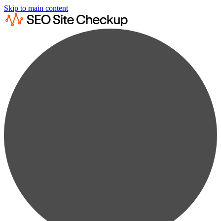
Skip to main content