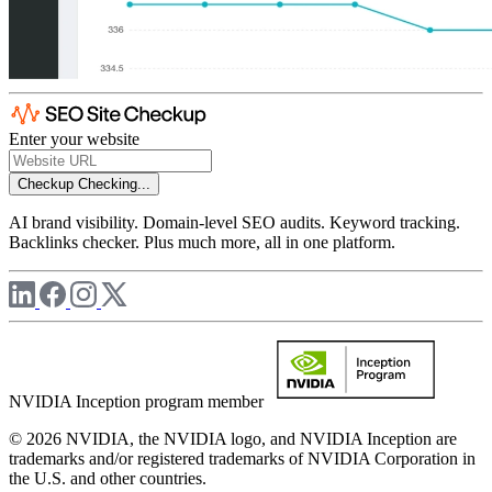
Enter your website
Checkup
Checking...
AI brand visibility. Domain-level SEO audits. Keyword tracking.
Backlinks checker. Plus much more, all in one platform.
NVIDIA Inception program member
© 2026 NVIDIA, the NVIDIA logo, and NVIDIA Inception are
trademarks and/or registered trademarks of NVIDIA Corporation in
the U.S. and other countries.