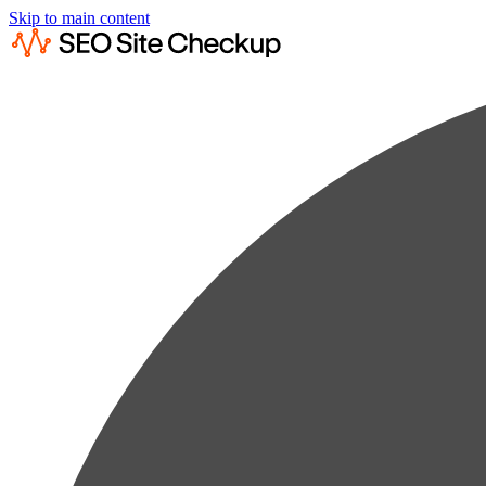
Skip to main content