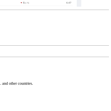
and other countries.