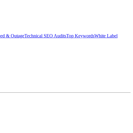
eed & Outage
Technical SEO Audits
Top Keywords
White Label