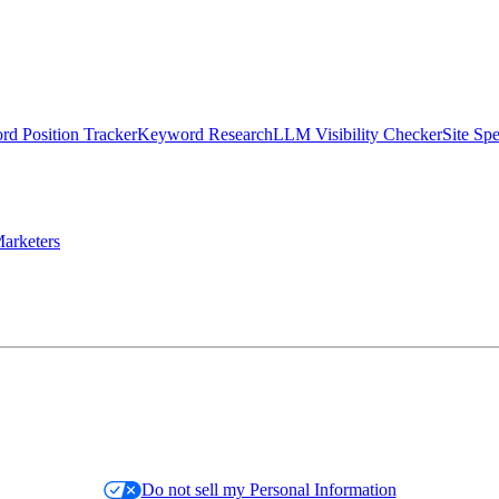
d Position Tracker
Keyword Research
LLM Visibility Checker
Site Sp
arketers
Do not sell my Personal Information