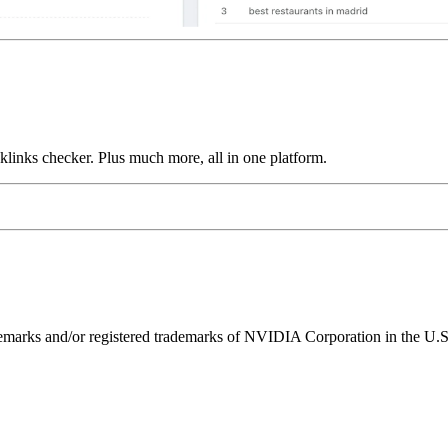
links checker. Plus much more, all in one platform.
ks and/or registered trademarks of NVIDIA Corporation in the U.S. 