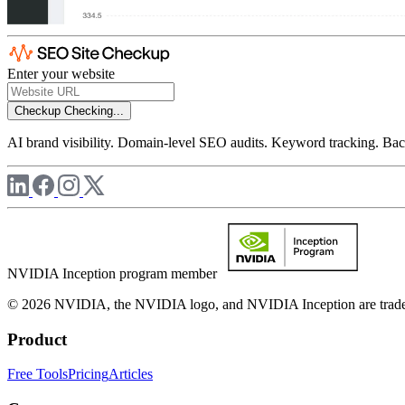
Enter your website
Checkup
Checking...
AI brand visibility. Domain-level SEO audits. Keyword tracking. Back
NVIDIA Inception program member
© 2026 NVIDIA, the NVIDIA logo, and NVIDIA Inception are trademar
Product
Free Tools
Pricing
Articles