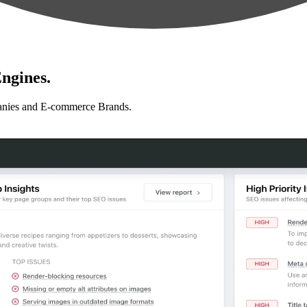
ngines.
anies and E-commerce Brands.