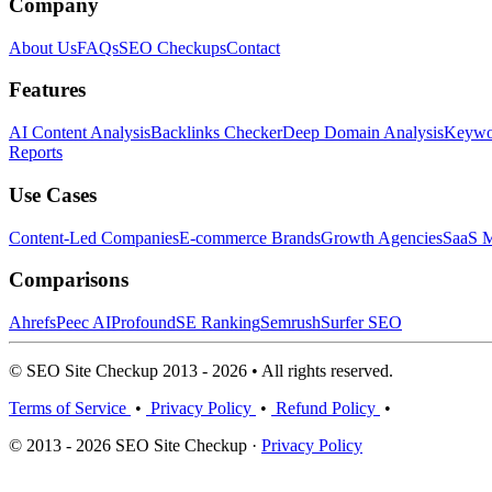
Company
About Us
FAQs
SEO Checkups
Contact
Features
AI Content Analysis
Backlinks Checker
Deep Domain Analysis
Keywor
Reports
Use Cases
Content-Led Companies
E-commerce Brands
Growth Agencies
SaaS M
Comparisons
Ahrefs
Peec AI
Profound
SE Ranking
Semrush
Surfer SEO
© SEO Site Checkup 2013 - 2026 • All rights reserved.
Terms of Service
•
Privacy Policy
•
Refund Policy
•
© 2013 - 2026 SEO Site Checkup ·
Privacy Policy