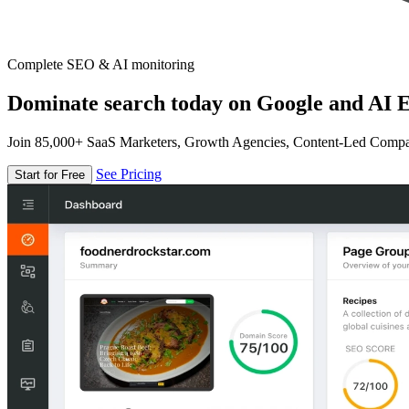
Complete SEO & AI monitoring
Dominate search today on Google and AI E
Join 85,000+ SaaS Marketers, Growth Agencies, Content-Led Comp
See Pricing
Start for Free