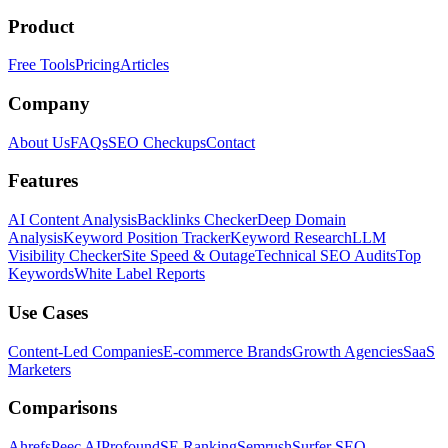
Product
Free Tools
Pricing
Articles
Company
About Us
FAQs
SEO Checkups
Contact
Features
AI Content Analysis
Backlinks Checker
Deep Domain
Analysis
Keyword Position Tracker
Keyword Research
LLM
Visibility Checker
Site Speed & Outage
Technical SEO Audits
Top
Keywords
White Label Reports
Use Cases
Content-Led Companies
E-commerce Brands
Growth Agencies
SaaS
Marketers
Comparisons
Ahrefs
Peec AI
Profound
SE Ranking
Semrush
Surfer SEO