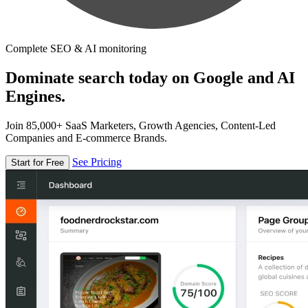
Complete SEO & AI monitoring
Dominate search today on Google and AI
Engines.
Join 85,000+ SaaS Marketers, Growth Agencies, Content-Led
Companies and E-commerce Brands.
See Pricing
Start for Free