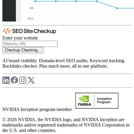
Enter your website
Checkup
Checking...
AI brand visibility. Domain-level SEO audits. Keyword tracking.
Backlinks checker. Plus much more, all in one platform.
NVIDIA Inception program member
© 2026 NVIDIA, the NVIDIA logo, and NVIDIA Inception are
trademarks and/or registered trademarks of NVIDIA Corporation in
the U.S. and other countries.