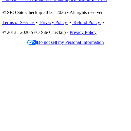
© SEO Site Checkup 2013 - 2026 • All rights reserved.
Terms of Service
•
Privacy Policy
•
Refund Policy
•
© 2013 - 2026 SEO Site Checkup ·
Privacy Policy
Do not sell my Personal Information