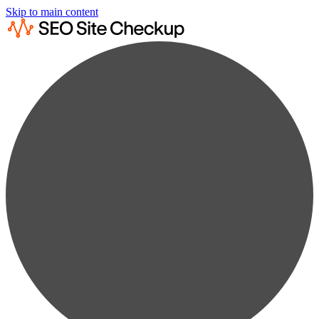
Skip to main content