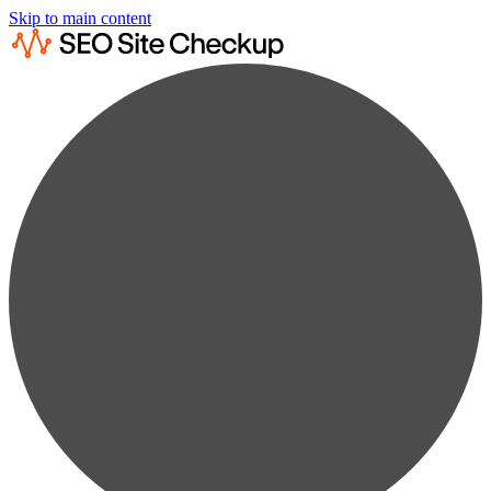
Skip to main content