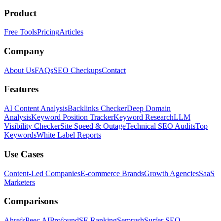
Product
Free Tools
Pricing
Articles
Company
About Us
FAQs
SEO Checkups
Contact
Features
AI Content Analysis
Backlinks Checker
Deep Domain
Analysis
Keyword Position Tracker
Keyword Research
LLM
Visibility Checker
Site Speed & Outage
Technical SEO Audits
Top
Keywords
White Label Reports
Use Cases
Content-Led Companies
E-commerce Brands
Growth Agencies
SaaS
Marketers
Comparisons
Ahrefs
Peec AI
Profound
SE Ranking
Semrush
Surfer SEO