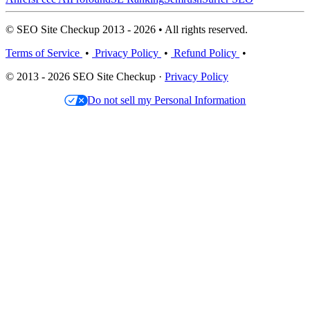
© SEO Site Checkup 2013 - 2026 • All rights reserved.
Terms of Service
•
Privacy Policy
•
Refund Policy
•
© 2013 - 2026 SEO Site Checkup ·
Privacy Policy
Do not sell my Personal Information