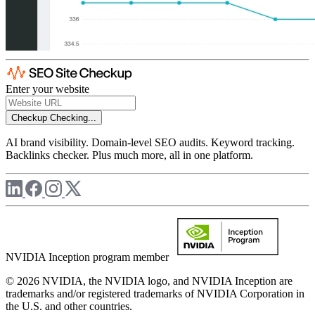
Enter your website
Checkup
Checking...
AI brand visibility. Domain-level SEO audits. Keyword tracking.
Backlinks checker. Plus much more, all in one platform.
NVIDIA Inception program member
© 2026 NVIDIA, the NVIDIA logo, and NVIDIA Inception are
trademarks and/or registered trademarks of NVIDIA Corporation in
the U.S. and other countries.