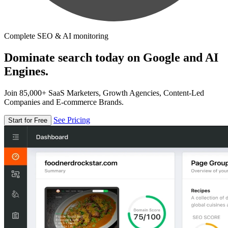
Complete SEO & AI monitoring
Dominate search today on Google and AI
Engines.
Join 85,000+ SaaS Marketers, Growth Agencies, Content-Led
Companies and E-commerce Brands.
See Pricing
Start for Free