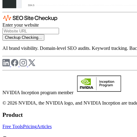
Enter your website
Checkup
Checking...
AI brand visibility. Domain-level SEO audits. Keyword tracking. Back
NVIDIA Inception program member
© 2026 NVIDIA, the NVIDIA logo, and NVIDIA Inception are trademar
Product
Free Tools
Pricing
Articles