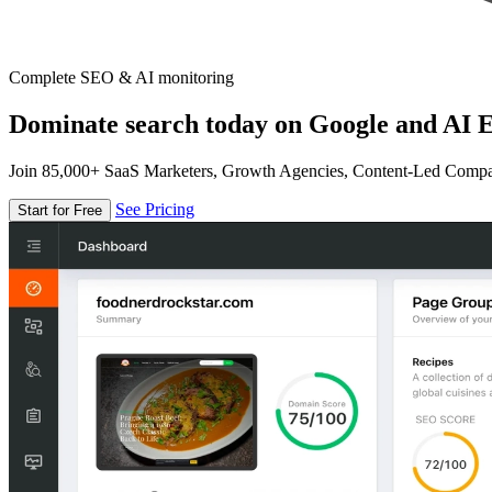
Complete SEO & AI monitoring
Dominate search today on Google and AI E
Join 85,000+ SaaS Marketers, Growth Agencies, Content-Led Comp
See Pricing
Start for Free