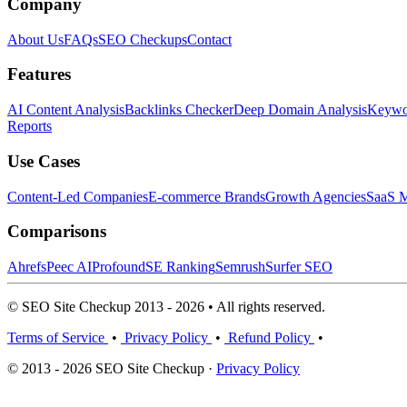
Company
About Us
FAQs
SEO Checkups
Contact
Features
AI Content Analysis
Backlinks Checker
Deep Domain Analysis
Keywor
Reports
Use Cases
Content-Led Companies
E-commerce Brands
Growth Agencies
SaaS M
Comparisons
Ahrefs
Peec AI
Profound
SE Ranking
Semrush
Surfer SEO
© SEO Site Checkup 2013 - 2026 • All rights reserved.
Terms of Service
•
Privacy Policy
•
Refund Policy
•
© 2013 - 2026 SEO Site Checkup ·
Privacy Policy