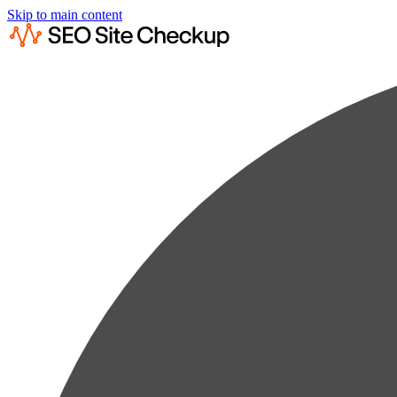
Skip to main content