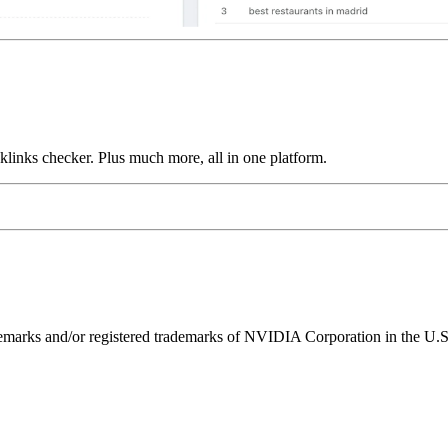
links checker. Plus much more, all in one platform.
ks and/or registered trademarks of NVIDIA Corporation in the U.S. 