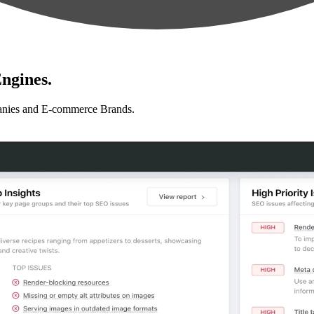
ngines.
anies and E-commerce Brands.