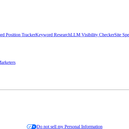
d Position Tracker
Keyword Research
LLM Visibility Checker
Site Sp
arketers
Do not sell my Personal Information