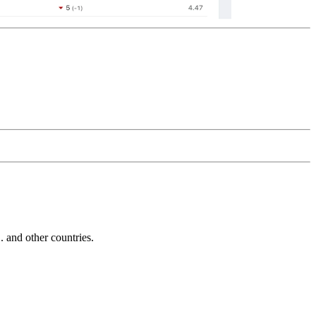
and other countries.