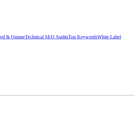
eed & Outage
Technical SEO Audits
Top Keywords
White Label