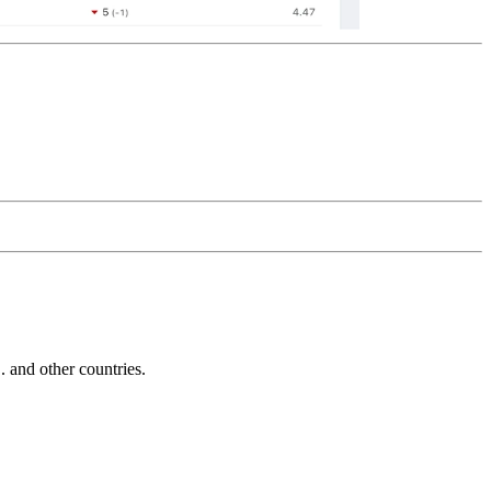
and other countries.