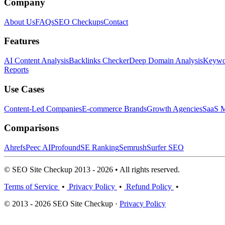
Company
About Us
FAQs
SEO Checkups
Contact
Features
AI Content Analysis
Backlinks Checker
Deep Domain Analysis
Keywor
Reports
Use Cases
Content-Led Companies
E-commerce Brands
Growth Agencies
SaaS M
Comparisons
Ahrefs
Peec AI
Profound
SE Ranking
Semrush
Surfer SEO
© SEO Site Checkup 2013 - 2026 • All rights reserved.
Terms of Service
•
Privacy Policy
•
Refund Policy
•
© 2013 - 2026 SEO Site Checkup ·
Privacy Policy