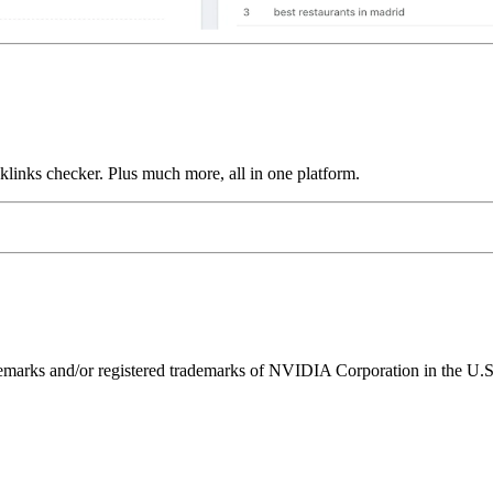
links checker. Plus much more, all in one platform.
ks and/or registered trademarks of NVIDIA Corporation in the U.S. 