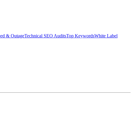
eed & Outage
Technical SEO Audits
Top Keywords
White Label