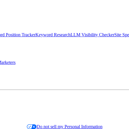
d Position Tracker
Keyword Research
LLM Visibility Checker
Site Sp
arketers
Do not sell my Personal Information