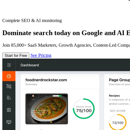
Complete SEO & AI monitoring
Dominate search today on Google and AI E
Join 85,000+ SaaS Marketers, Growth Agencies, Content-Led Comp
See Pricing
Start for Free