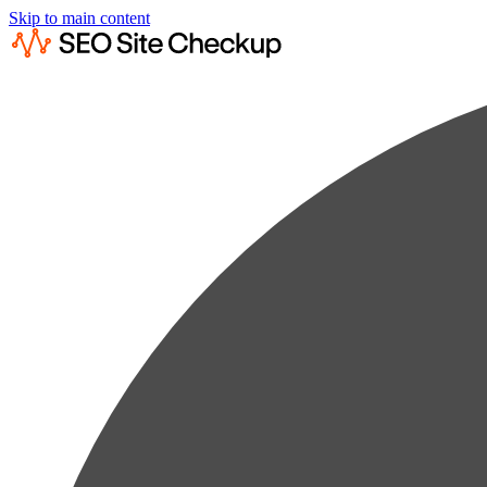
Skip to main content