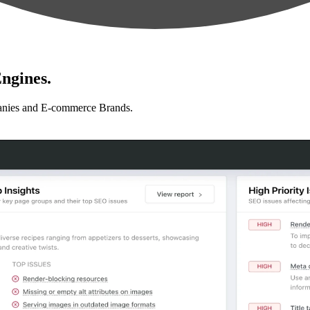
ngines.
anies and E-commerce Brands.