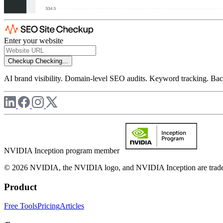
Enter your website
Checkup
Checking...
AI brand visibility. Domain-level SEO audits. Keyword tracking. Back
NVIDIA Inception program member
© 2026 NVIDIA, the NVIDIA logo, and NVIDIA Inception are trademar
Product
Free Tools
Pricing
Articles