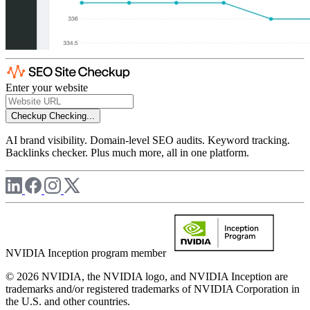
Enter your website
Checkup
Checking...
AI brand visibility. Domain-level SEO audits. Keyword tracking.
Backlinks checker. Plus much more, all in one platform.
NVIDIA Inception program member
© 2026 NVIDIA, the NVIDIA logo, and NVIDIA Inception are
trademarks and/or registered trademarks of NVIDIA Corporation in
the U.S. and other countries.