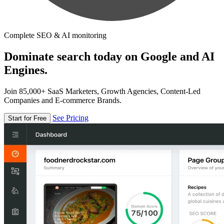
Complete SEO & AI monitoring
Dominate search today on Google and AI
Engines.
Join 85,000+ SaaS Marketers, Growth Agencies, Content-Led
Companies and E-commerce Brands.
See Pricing
Start for Free