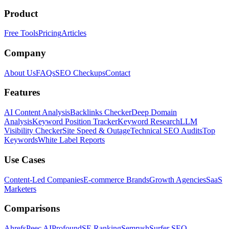
Product
Free Tools
Pricing
Articles
Company
About Us
FAQs
SEO Checkups
Contact
Features
AI Content Analysis
Backlinks Checker
Deep Domain
Analysis
Keyword Position Tracker
Keyword Research
LLM
Visibility Checker
Site Speed & Outage
Technical SEO Audits
Top
Keywords
White Label Reports
Use Cases
Content-Led Companies
E-commerce Brands
Growth Agencies
SaaS
Marketers
Comparisons
Ahrefs
Peec AI
Profound
SE Ranking
Semrush
Surfer SEO