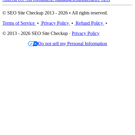
© SEO Site Checkup 2013 - 2026 • All rights reserved.
Terms of Service
•
Privacy Policy
•
Refund Policy
•
© 2013 - 2026 SEO Site Checkup ·
Privacy Policy
Do not sell my Personal Information