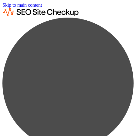
Skip to main content