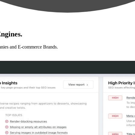
ngines.
anies and E-commerce Brands.