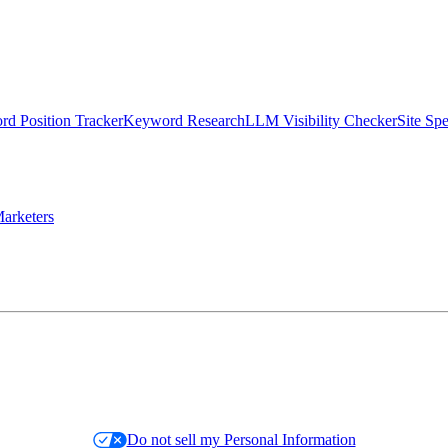
d Position Tracker
Keyword Research
LLM Visibility Checker
Site Sp
arketers
Do not sell my Personal Information