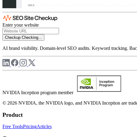
Enter your website
Checkup
Checking...
AI brand visibility. Domain-level SEO audits. Keyword tracking. Back
NVIDIA Inception program member
© 2026 NVIDIA, the NVIDIA logo, and NVIDIA Inception are trademar
Product
Free Tools
Pricing
Articles