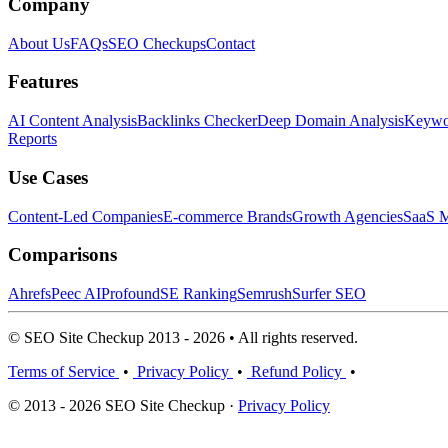
Company
About Us
FAQs
SEO Checkups
Contact
Features
AI Content Analysis
Backlinks Checker
Deep Domain Analysis
Keywor
Reports
Use Cases
Content-Led Companies
E-commerce Brands
Growth Agencies
SaaS M
Comparisons
Ahrefs
Peec AI
Profound
SE Ranking
Semrush
Surfer SEO
© SEO Site Checkup 2013 - 2026 • All rights reserved.
Terms of Service
•
Privacy Policy
•
Refund Policy
•
© 2013 - 2026 SEO Site Checkup ·
Privacy Policy