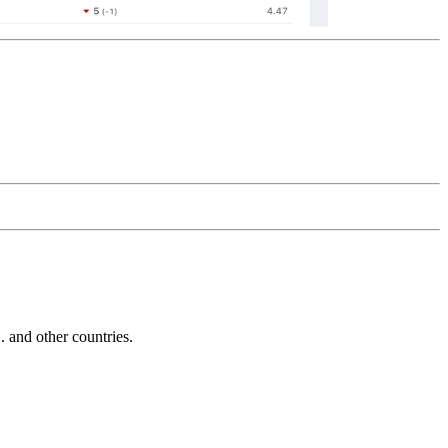
and other countries.