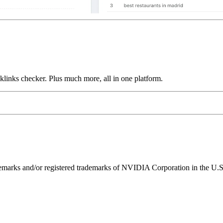
links checker. Plus much more, all in one platform.
ks and/or registered trademarks of NVIDIA Corporation in the U.S. 