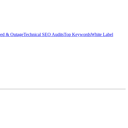
eed & Outage
Technical SEO Audits
Top Keywords
White Label