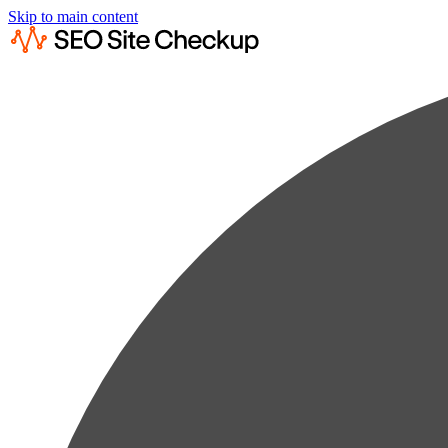
Skip to main content