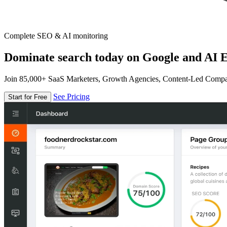
Complete SEO & AI monitoring
Dominate search today on Google and AI E
Join 85,000+ SaaS Marketers, Growth Agencies, Content-Led Comp
See Pricing
Start for Free