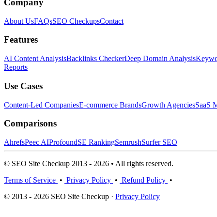
Company
About Us
FAQs
SEO Checkups
Contact
Features
AI Content Analysis
Backlinks Checker
Deep Domain Analysis
Keywor
Reports
Use Cases
Content-Led Companies
E-commerce Brands
Growth Agencies
SaaS M
Comparisons
Ahrefs
Peec AI
Profound
SE Ranking
Semrush
Surfer SEO
© SEO Site Checkup 2013 - 2026 • All rights reserved.
Terms of Service
•
Privacy Policy
•
Refund Policy
•
© 2013 - 2026 SEO Site Checkup ·
Privacy Policy