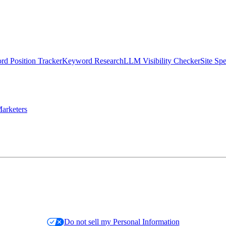
d Position Tracker
Keyword Research
LLM Visibility Checker
Site Sp
arketers
Do not sell my Personal Information