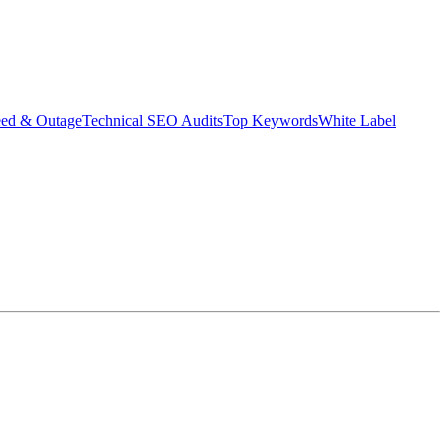
eed & Outage
Technical SEO Audits
Top Keywords
White Label