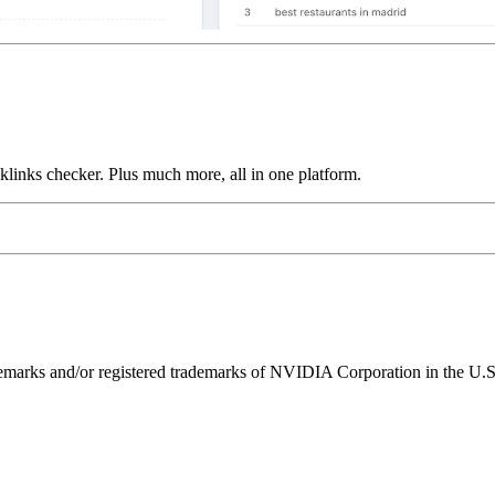
links checker. Plus much more, all in one platform.
ks and/or registered trademarks of NVIDIA Corporation in the U.S. 