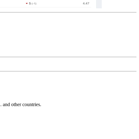
and other countries.