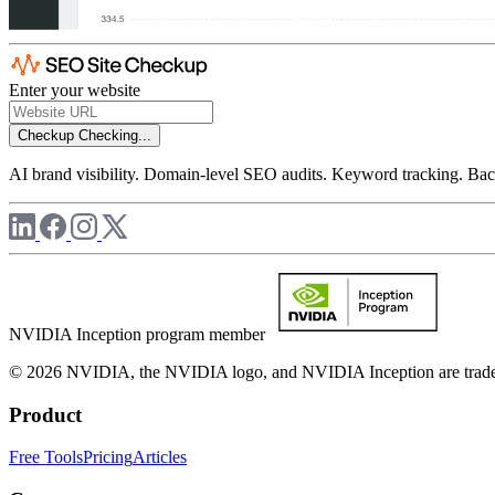
Enter your website
Checkup
Checking...
AI brand visibility. Domain-level SEO audits. Keyword tracking. Back
NVIDIA Inception program member
© 2026 NVIDIA, the NVIDIA logo, and NVIDIA Inception are trademar
Product
Free Tools
Pricing
Articles