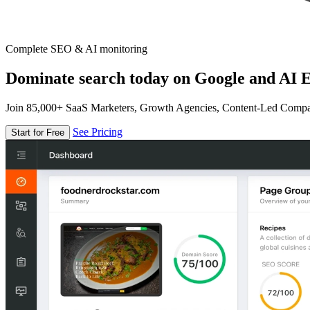
Complete SEO & AI monitoring
Dominate search today on Google and AI E
Join 85,000+ SaaS Marketers, Growth Agencies, Content-Led Comp
See Pricing
Start for Free