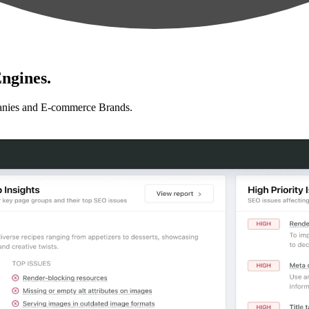
ngines.
anies and E-commerce Brands.