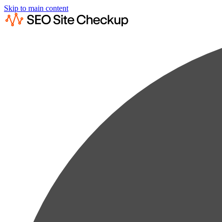
Skip to main content