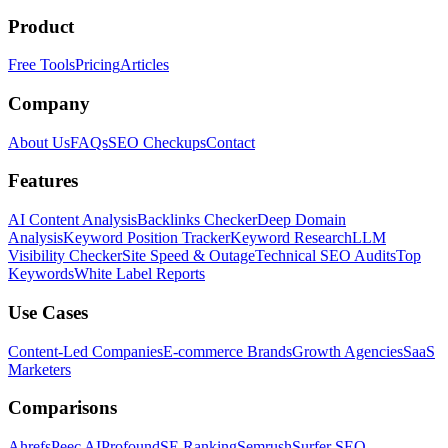
Product
Free Tools
Pricing
Articles
Company
About Us
FAQs
SEO Checkups
Contact
Features
AI Content Analysis
Backlinks Checker
Deep Domain
Analysis
Keyword Position Tracker
Keyword Research
LLM
Visibility Checker
Site Speed & Outage
Technical SEO Audits
Top
Keywords
White Label Reports
Use Cases
Content-Led Companies
E-commerce Brands
Growth Agencies
SaaS
Marketers
Comparisons
Ahrefs
Peec AI
Profound
SE Ranking
Semrush
Surfer SEO