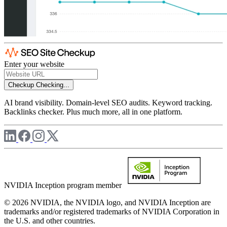
Enter your website
Checkup
Checking...
AI brand visibility. Domain-level SEO audits. Keyword tracking.
Backlinks checker. Plus much more, all in one platform.
NVIDIA Inception program member
© 2026 NVIDIA, the NVIDIA logo, and NVIDIA Inception are
trademarks and/or registered trademarks of NVIDIA Corporation in
the U.S. and other countries.