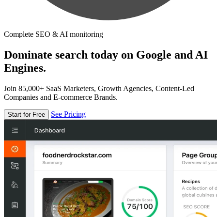
Complete SEO & AI monitoring
Dominate search today on Google and AI
Engines.
Join 85,000+ SaaS Marketers, Growth Agencies, Content-Led
Companies and E-commerce Brands.
See Pricing
Start for Free