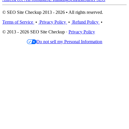
© SEO Site Checkup 2013 - 2026 • All rights reserved.
Terms of Service
•
Privacy Policy
•
Refund Policy
•
© 2013 - 2026 SEO Site Checkup ·
Privacy Policy
Do not sell my Personal Information