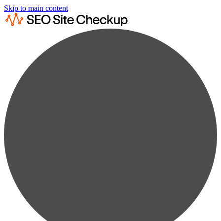
Skip to main content