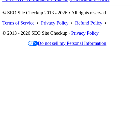
© SEO Site Checkup 2013 - 2026 • All rights reserved.
Terms of Service
•
Privacy Policy
•
Refund Policy
•
© 2013 - 2026 SEO Site Checkup ·
Privacy Policy
Do not sell my Personal Information