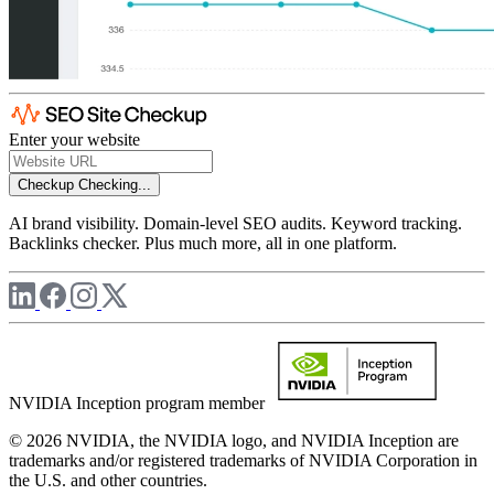
Enter your website
Checkup
Checking...
AI brand visibility. Domain-level SEO audits. Keyword tracking.
Backlinks checker. Plus much more, all in one platform.
NVIDIA Inception program member
© 2026 NVIDIA, the NVIDIA logo, and NVIDIA Inception are
trademarks and/or registered trademarks of NVIDIA Corporation in
the U.S. and other countries.