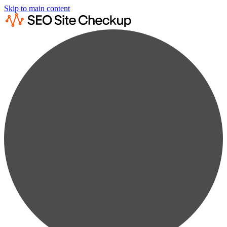
Skip to main content