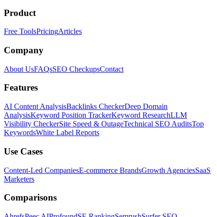
Product
Free Tools
Pricing
Articles
Company
About Us
FAQs
SEO Checkups
Contact
Features
AI Content Analysis
Backlinks Checker
Deep Domain
Analysis
Keyword Position Tracker
Keyword Research
LLM
Visibility Checker
Site Speed & Outage
Technical SEO Audits
Top
Keywords
White Label Reports
Use Cases
Content-Led Companies
E-commerce Brands
Growth Agencies
SaaS
Marketers
Comparisons
Ahrefs
Peec AI
Profound
SE Ranking
Semrush
Surfer SEO