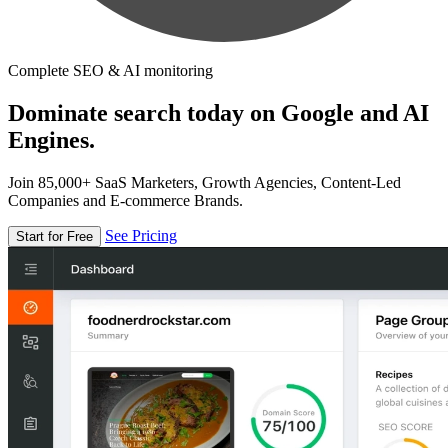
Complete SEO & AI monitoring
Dominate search today on Google and AI
Engines.
Join 85,000+ SaaS Marketers, Growth Agencies, Content-Led
Companies and E-commerce Brands.
See Pricing
Start for Free