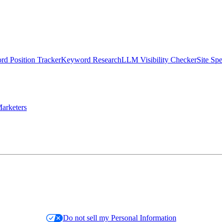
d Position Tracker
Keyword Research
LLM Visibility Checker
Site Sp
arketers
Do not sell my Personal Information