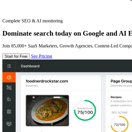
Complete SEO & AI monitoring
Dominate search today on Google and AI E
Join 85,000+ SaaS Marketers, Growth Agencies, Content-Led Comp
See Pricing
Start for Free