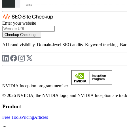
Enter your website
Checkup
Checking...
AI brand visibility. Domain-level SEO audits. Keyword tracking. Back
NVIDIA Inception program member
© 2026 NVIDIA, the NVIDIA logo, and NVIDIA Inception are trademar
Product
Free Tools
Pricing
Articles