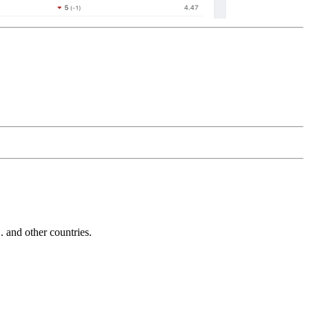
and other countries.