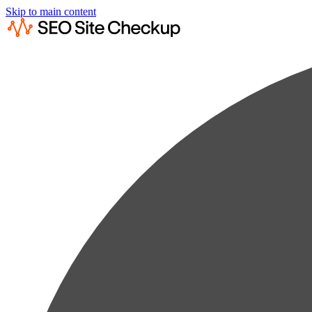
Skip to main content