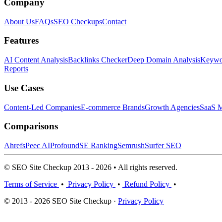
Company
About Us
FAQs
SEO Checkups
Contact
Features
AI Content Analysis
Backlinks Checker
Deep Domain Analysis
Keywor
Reports
Use Cases
Content-Led Companies
E-commerce Brands
Growth Agencies
SaaS M
Comparisons
Ahrefs
Peec AI
Profound
SE Ranking
Semrush
Surfer SEO
© SEO Site Checkup 2013 - 2026 • All rights reserved.
Terms of Service
•
Privacy Policy
•
Refund Policy
•
© 2013 - 2026 SEO Site Checkup ·
Privacy Policy