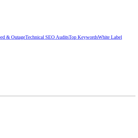
eed & Outage
Technical SEO Audits
Top Keywords
White Label