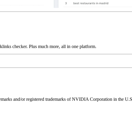
links checker. Plus much more, all in one platform.
ks and/or registered trademarks of NVIDIA Corporation in the U.S. 