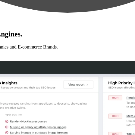
ngines.
anies and E-commerce Brands.