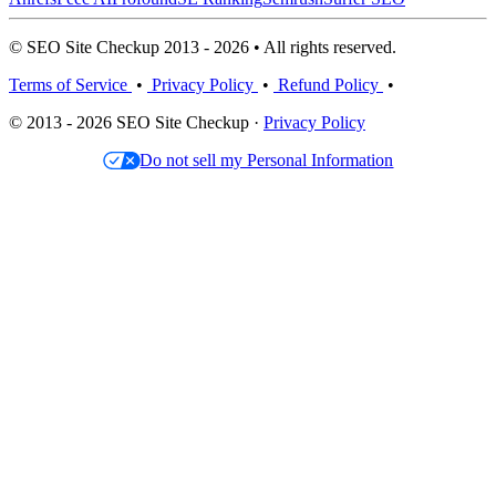
© SEO Site Checkup 2013 - 2026 • All rights reserved.
Terms of Service
•
Privacy Policy
•
Refund Policy
•
© 2013 - 2026 SEO Site Checkup ·
Privacy Policy
Do not sell my Personal Information