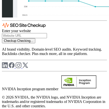
Enter your website
Checkup
Checking...
AI brand visibility. Domain-level SEO audits. Keyword tracking.
Backlinks checker. Plus much more, all in one platform.
NVIDIA Inception program member
© 2026 NVIDIA, the NVIDIA logo, and NVIDIA Inception are
trademarks and/or registered trademarks of NVIDIA Corporation in
the U.S. and other countries.