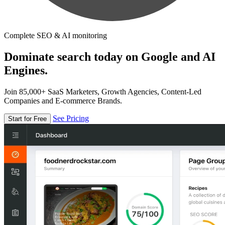
Complete SEO & AI monitoring
Dominate search today on Google and AI
Engines.
Join 85,000+ SaaS Marketers, Growth Agencies, Content-Led
Companies and E-commerce Brands.
See Pricing
Start for Free