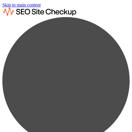
Skip to main content