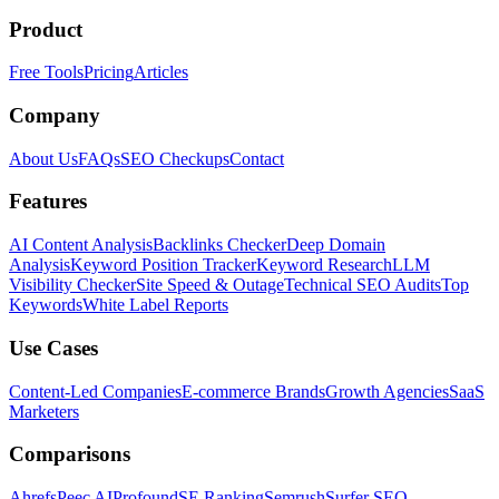
Product
Free Tools
Pricing
Articles
Company
About Us
FAQs
SEO Checkups
Contact
Features
AI Content Analysis
Backlinks Checker
Deep Domain
Analysis
Keyword Position Tracker
Keyword Research
LLM
Visibility Checker
Site Speed & Outage
Technical SEO Audits
Top
Keywords
White Label Reports
Use Cases
Content-Led Companies
E-commerce Brands
Growth Agencies
SaaS
Marketers
Comparisons
Ahrefs
Peec AI
Profound
SE Ranking
Semrush
Surfer SEO