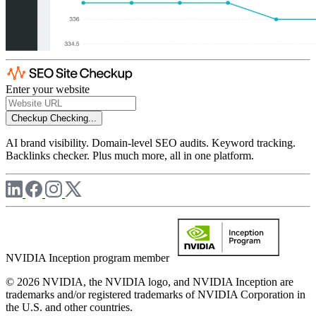
Enter your website
Checkup
Checking...
AI brand visibility. Domain-level SEO audits. Keyword tracking.
Backlinks checker. Plus much more, all in one platform.
NVIDIA Inception program member
© 2026 NVIDIA, the NVIDIA logo, and NVIDIA Inception are
trademarks and/or registered trademarks of NVIDIA Corporation in
the U.S. and other countries.