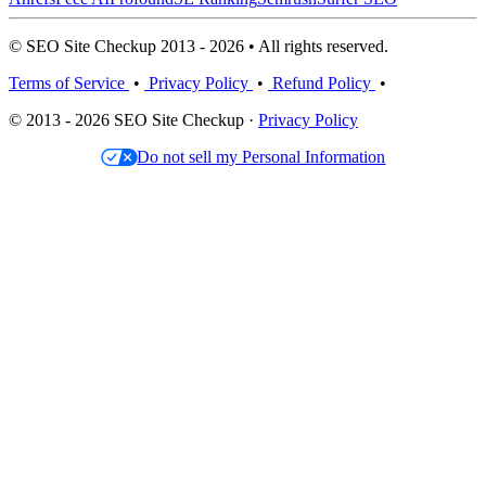
© SEO Site Checkup 2013 - 2026 • All rights reserved.
Terms of Service
•
Privacy Policy
•
Refund Policy
•
© 2013 - 2026 SEO Site Checkup ·
Privacy Policy
Do not sell my Personal Information