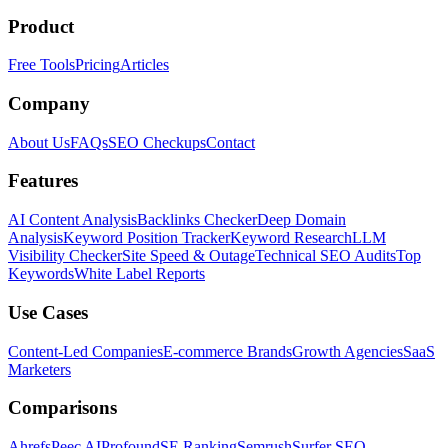
Product
Free Tools
Pricing
Articles
Company
About Us
FAQs
SEO Checkups
Contact
Features
AI Content Analysis
Backlinks Checker
Deep Domain
Analysis
Keyword Position Tracker
Keyword Research
LLM
Visibility Checker
Site Speed & Outage
Technical SEO Audits
Top
Keywords
White Label Reports
Use Cases
Content-Led Companies
E-commerce Brands
Growth Agencies
SaaS
Marketers
Comparisons
Ahrefs
Peec AI
Profound
SE Ranking
Semrush
Surfer SEO