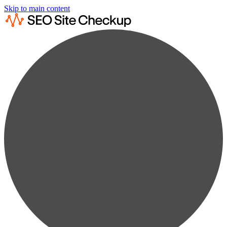
Skip to main content