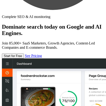
Complete SEO & AI monitoring
Dominate search today on Google and AI
Engines.
Join 85,000+ SaaS Marketers, Growth Agencies, Content-Led
Companies and E-commerce Brands.
See Pricing
Start for Free