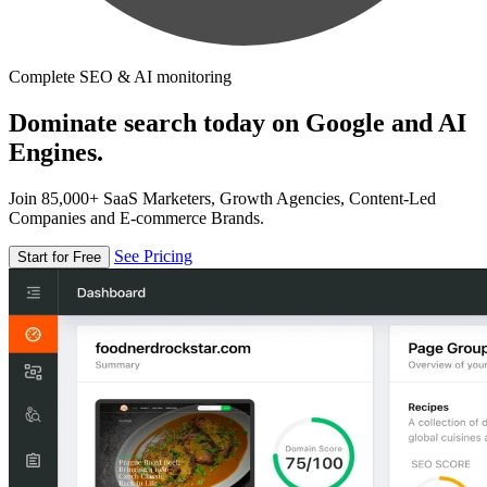
Complete SEO & AI monitoring
Dominate search today on Google and AI
Engines.
Join 85,000+ SaaS Marketers, Growth Agencies, Content-Led
Companies and E-commerce Brands.
See Pricing
Start for Free