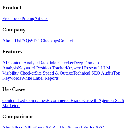
Product
Free Tools
Pricing
Articles
Company
About Us
FAQs
SEO Checkups
Contact
Features
AI Content Analysis
Backlinks Checker
Deep Domain
Analysis
Keyword Position Tracker
Keyword Research
LLM
Visibility Checker
Site Speed & Outage
Technical SEO Audits
Top
Keywords
White Label Reports
Use Cases
Content-Led Companies
E-commerce Brands
Growth Agencies
SaaS
Marketers
Comparisons
Ahrefs
Peec AI
Profound
SE Ranking
Semrush
Surfer SEO