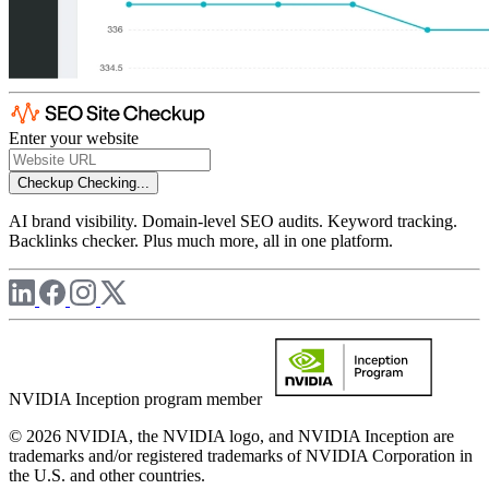
Enter your website
Checkup
Checking...
AI brand visibility. Domain-level SEO audits. Keyword tracking.
Backlinks checker. Plus much more, all in one platform.
NVIDIA Inception program member
© 2026 NVIDIA, the NVIDIA logo, and NVIDIA Inception are
trademarks and/or registered trademarks of NVIDIA Corporation in
the U.S. and other countries.