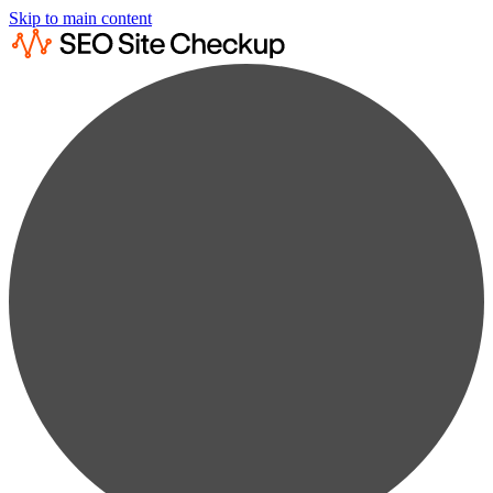
Skip to main content