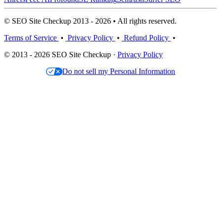
© SEO Site Checkup 2013 - 2026 • All rights reserved.
Terms of Service
•
Privacy Policy
•
Refund Policy
•
© 2013 - 2026 SEO Site Checkup ·
Privacy Policy
Do not sell my Personal Information