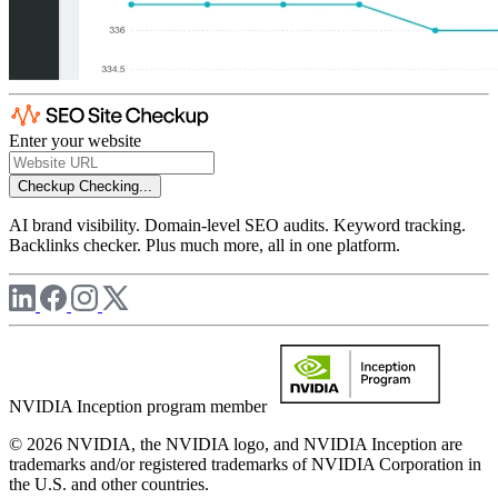
Enter your website
Checkup
Checking...
AI brand visibility. Domain-level SEO audits. Keyword tracking.
Backlinks checker. Plus much more, all in one platform.
NVIDIA Inception program member
© 2026 NVIDIA, the NVIDIA logo, and NVIDIA Inception are
trademarks and/or registered trademarks of NVIDIA Corporation in
the U.S. and other countries.