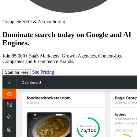
Complete SEO & AI monitoring
Dominate search today on Google and AI
Engines.
Join 85,000+ SaaS Marketers, Growth Agencies, Content-Led
Companies and E-commerce Brands.
See Pricing
Start for Free