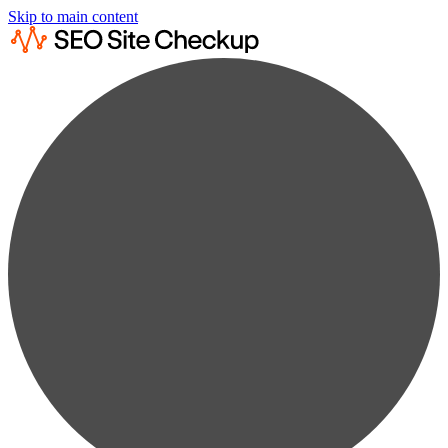
Skip to main content