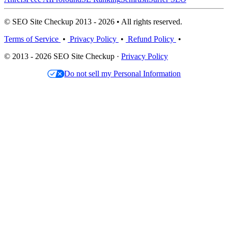
© SEO Site Checkup 2013 - 2026 • All rights reserved.
Terms of Service
•
Privacy Policy
•
Refund Policy
•
© 2013 - 2026 SEO Site Checkup ·
Privacy Policy
Do not sell my Personal Information