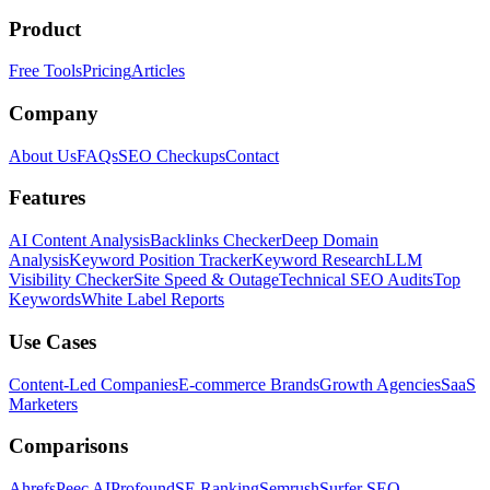
Product
Free Tools
Pricing
Articles
Company
About Us
FAQs
SEO Checkups
Contact
Features
AI Content Analysis
Backlinks Checker
Deep Domain
Analysis
Keyword Position Tracker
Keyword Research
LLM
Visibility Checker
Site Speed & Outage
Technical SEO Audits
Top
Keywords
White Label Reports
Use Cases
Content-Led Companies
E-commerce Brands
Growth Agencies
SaaS
Marketers
Comparisons
Ahrefs
Peec AI
Profound
SE Ranking
Semrush
Surfer SEO