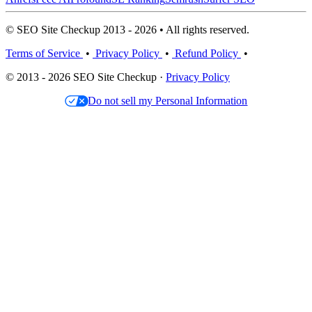
© SEO Site Checkup 2013 - 2026 • All rights reserved.
Terms of Service
•
Privacy Policy
•
Refund Policy
•
© 2013 - 2026 SEO Site Checkup ·
Privacy Policy
Do not sell my Personal Information