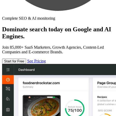
Complete SEO & AI monitoring
Dominate search today on Google and AI
Engines.
Join 85,000+ SaaS Marketers, Growth Agencies, Content-Led
Companies and E-commerce Brands.
See Pricing
Start for Free