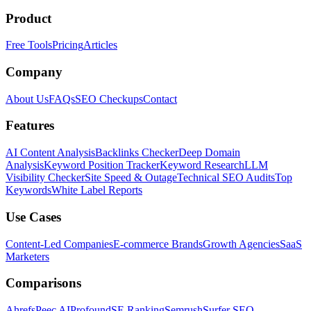
Product
Free Tools
Pricing
Articles
Company
About Us
FAQs
SEO Checkups
Contact
Features
AI Content Analysis
Backlinks Checker
Deep Domain
Analysis
Keyword Position Tracker
Keyword Research
LLM
Visibility Checker
Site Speed & Outage
Technical SEO Audits
Top
Keywords
White Label Reports
Use Cases
Content-Led Companies
E-commerce Brands
Growth Agencies
SaaS
Marketers
Comparisons
Ahrefs
Peec AI
Profound
SE Ranking
Semrush
Surfer SEO