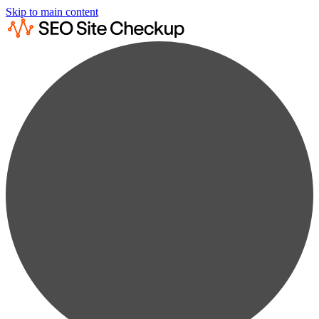
Skip to main content