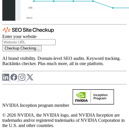
Enter your website
Checkup
Checking...
AI brand visibility. Domain-level SEO audits. Keyword tracking.
Backlinks checker. Plus much more, all in one platform.
NVIDIA Inception program member
© 2026 NVIDIA, the NVIDIA logo, and NVIDIA Inception are
trademarks and/or registered trademarks of NVIDIA Corporation in
the U.S. and other countries.