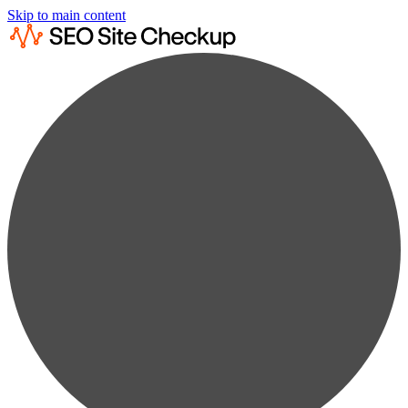
Skip to main content