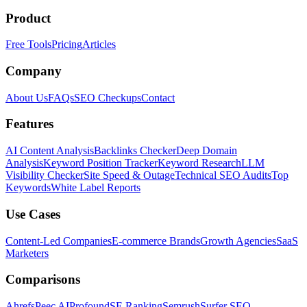
Product
Free Tools
Pricing
Articles
Company
About Us
FAQs
SEO Checkups
Contact
Features
AI Content Analysis
Backlinks Checker
Deep Domain
Analysis
Keyword Position Tracker
Keyword Research
LLM
Visibility Checker
Site Speed & Outage
Technical SEO Audits
Top
Keywords
White Label Reports
Use Cases
Content-Led Companies
E-commerce Brands
Growth Agencies
SaaS
Marketers
Comparisons
Ahrefs
Peec AI
Profound
SE Ranking
Semrush
Surfer SEO