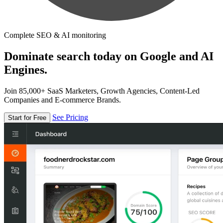
Complete SEO & AI monitoring
Dominate search today on Google and AI
Engines.
Join 85,000+ SaaS Marketers, Growth Agencies, Content-Led
Companies and E-commerce Brands.
See Pricing
Start for Free