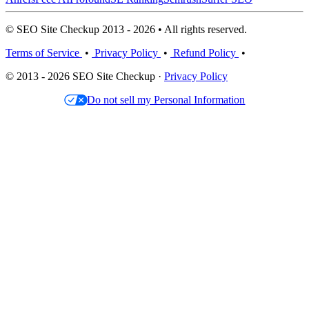
© SEO Site Checkup 2013 - 2026 • All rights reserved.
Terms of Service
•
Privacy Policy
•
Refund Policy
•
© 2013 - 2026 SEO Site Checkup ·
Privacy Policy
Do not sell my Personal Information