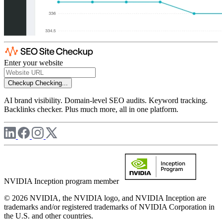
Enter your website
Checkup
Checking...
AI brand visibility. Domain-level SEO audits. Keyword tracking.
Backlinks checker. Plus much more, all in one platform.
NVIDIA Inception program member
© 2026 NVIDIA, the NVIDIA logo, and NVIDIA Inception are
trademarks and/or registered trademarks of NVIDIA Corporation in
the U.S. and other countries.