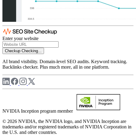
Enter your website
Checkup
Checking...
AI brand visibility. Domain-level SEO audits. Keyword tracking.
Backlinks checker. Plus much more, all in one platform.
NVIDIA Inception program member
© 2026 NVIDIA, the NVIDIA logo, and NVIDIA Inception are
trademarks and/or registered trademarks of NVIDIA Corporation in
the U.S. and other countries.