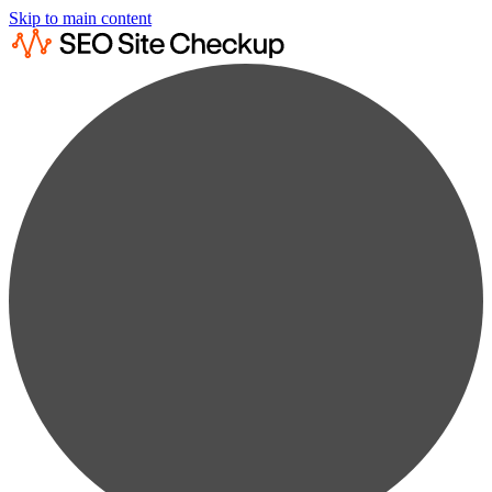
Skip to main content