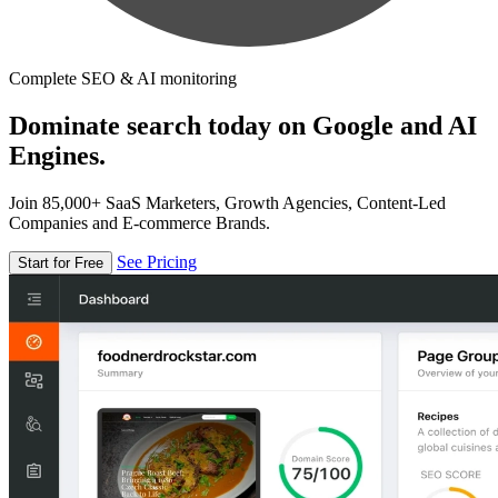
Complete SEO & AI monitoring
Dominate search today on Google and AI
Engines.
Join 85,000+ SaaS Marketers, Growth Agencies, Content-Led
Companies and E-commerce Brands.
See Pricing
Start for Free