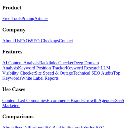
Product
Free Tools
Pricing
Articles
Company
About Us
FAQs
SEO Checkups
Contact
Features
AI Content Analysis
Backlinks Checker
Deep Domain
Analysis
Keyword Position Tracker
Keyword Research
LLM
Visibility Checker
Site Speed & Outage
Technical SEO Audits
Top
Keywords
White Label Reports
Use Cases
Content-Led Companies
E-commerce Brands
Growth Agencies
SaaS
Marketers
Comparisons
Ahrefs
Peec AI
Profound
SE Ranking
Semrush
Surfer SEO