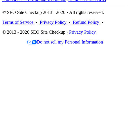
© SEO Site Checkup 2013 - 2026 • All rights reserved.
Terms of Service
•
Privacy Policy
•
Refund Policy
•
© 2013 - 2026 SEO Site Checkup ·
Privacy Policy
Do not sell my Personal Information