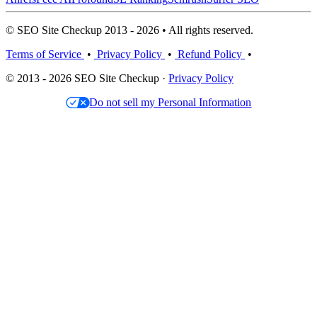
© SEO Site Checkup 2013 - 2026 • All rights reserved.
Terms of Service
•
Privacy Policy
•
Refund Policy
•
© 2013 - 2026 SEO Site Checkup ·
Privacy Policy
Do not sell my Personal Information