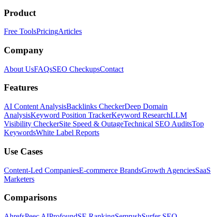
Product
Free Tools
Pricing
Articles
Company
About Us
FAQs
SEO Checkups
Contact
Features
AI Content Analysis
Backlinks Checker
Deep Domain
Analysis
Keyword Position Tracker
Keyword Research
LLM
Visibility Checker
Site Speed & Outage
Technical SEO Audits
Top
Keywords
White Label Reports
Use Cases
Content-Led Companies
E-commerce Brands
Growth Agencies
SaaS
Marketers
Comparisons
Ahrefs
Peec AI
Profound
SE Ranking
Semrush
Surfer SEO