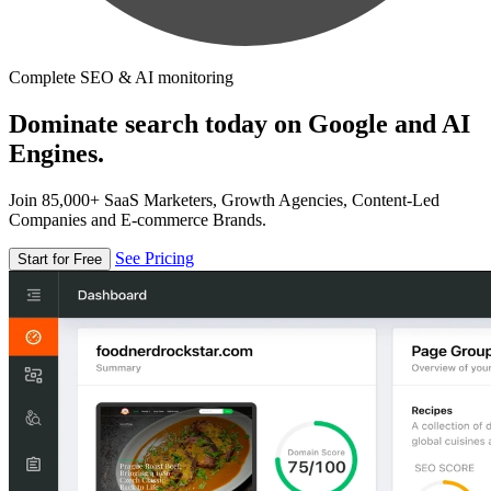
Complete SEO & AI monitoring
Dominate search today on Google and AI
Engines.
Join 85,000+ SaaS Marketers, Growth Agencies, Content-Led
Companies and E-commerce Brands.
See Pricing
Start for Free