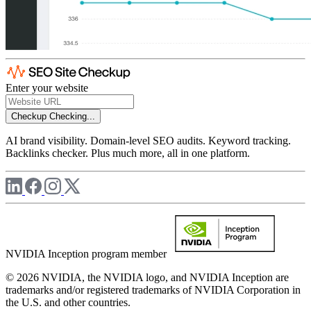
Enter your website
Checkup
Checking...
AI brand visibility. Domain-level SEO audits. Keyword tracking.
Backlinks checker. Plus much more, all in one platform.
NVIDIA Inception program member
© 2026 NVIDIA, the NVIDIA logo, and NVIDIA Inception are
trademarks and/or registered trademarks of NVIDIA Corporation in
the U.S. and other countries.