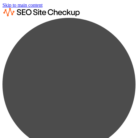
Skip to main content