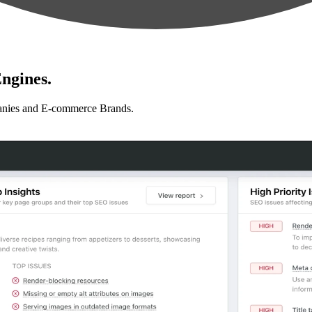
ngines.
anies and E-commerce Brands.