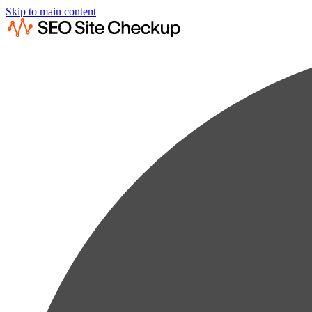
Skip to main content