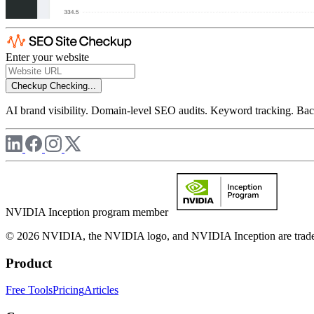
Enter your website
Checkup
Checking...
AI brand visibility. Domain-level SEO audits. Keyword tracking. Back
NVIDIA Inception program member
© 2026 NVIDIA, the NVIDIA logo, and NVIDIA Inception are trademar
Product
Free Tools
Pricing
Articles