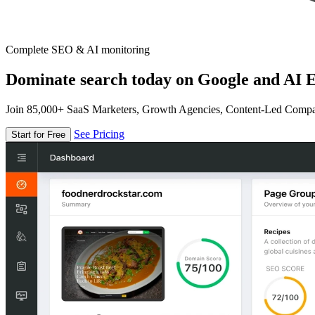
Complete SEO & AI monitoring
Dominate search today on Google and AI E
Join 85,000+ SaaS Marketers, Growth Agencies, Content-Led Comp
See Pricing
Start for Free