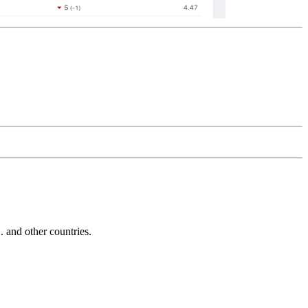
and other countries.