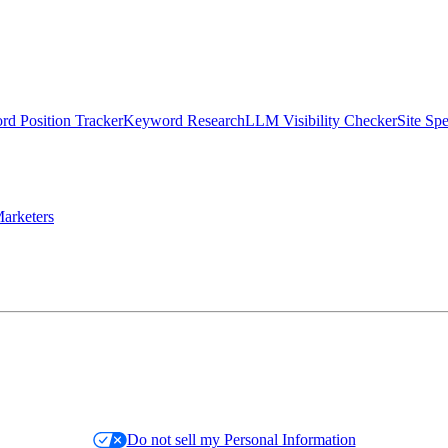
d Position Tracker
Keyword Research
LLM Visibility Checker
Site Sp
arketers
Do not sell my Personal Information