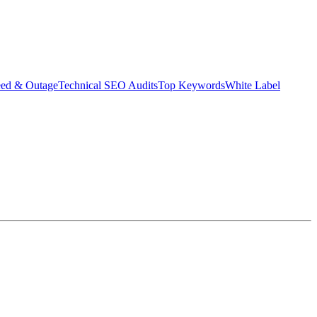
eed & Outage
Technical SEO Audits
Top Keywords
White Label