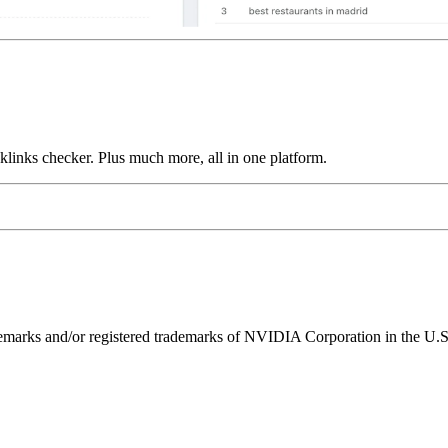
links checker. Plus much more, all in one platform.
ks and/or registered trademarks of NVIDIA Corporation in the U.S. 