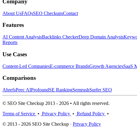
Company
About Us
FAQs
SEO Checkups
Contact
Features
AI Content Analysis
Backlinks Checker
Deep Domain Analysis
Keywor
Reports
Use Cases
Content-Led Companies
E-commerce Brands
Growth Agencies
SaaS M
Comparisons
Ahrefs
Peec AI
Profound
SE Ranking
Semrush
Surfer SEO
© SEO Site Checkup 2013 - 2026 • All rights reserved.
Terms of Service
•
Privacy Policy
•
Refund Policy
•
© 2013 - 2026 SEO Site Checkup ·
Privacy Policy