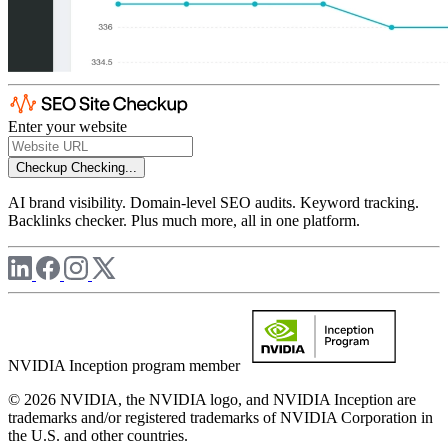
Enter your website
Checkup
Checking...
AI brand visibility. Domain-level SEO audits. Keyword tracking.
Backlinks checker. Plus much more, all in one platform.
NVIDIA Inception program member
© 2026 NVIDIA, the NVIDIA logo, and NVIDIA Inception are
trademarks and/or registered trademarks of NVIDIA Corporation in
the U.S. and other countries.