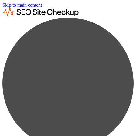
Skip to main content