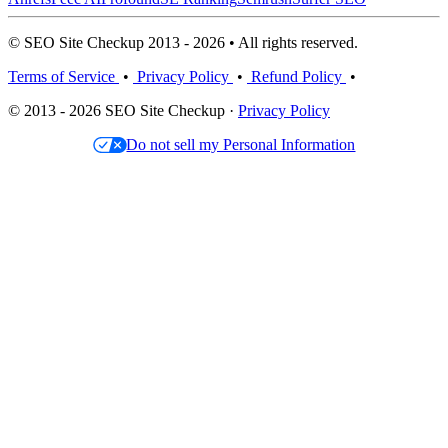
© SEO Site Checkup 2013 - 2026 • All rights reserved.
Terms of Service
•
Privacy Policy
•
Refund Policy
•
© 2013 - 2026 SEO Site Checkup ·
Privacy Policy
Do not sell my Personal Information