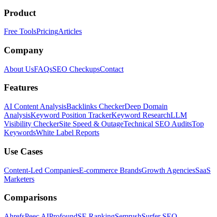
Product
Free Tools
Pricing
Articles
Company
About Us
FAQs
SEO Checkups
Contact
Features
AI Content Analysis
Backlinks Checker
Deep Domain
Analysis
Keyword Position Tracker
Keyword Research
LLM
Visibility Checker
Site Speed & Outage
Technical SEO Audits
Top
Keywords
White Label Reports
Use Cases
Content-Led Companies
E-commerce Brands
Growth Agencies
SaaS
Marketers
Comparisons
Ahrefs
Peec AI
Profound
SE Ranking
Semrush
Surfer SEO