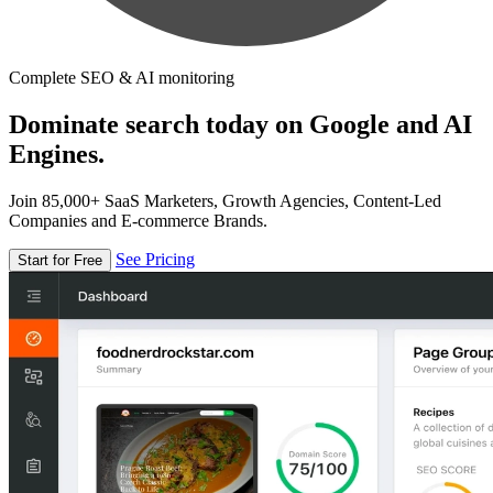
Complete SEO & AI monitoring
Dominate search today on Google and AI
Engines.
Join 85,000+ SaaS Marketers, Growth Agencies, Content-Led
Companies and E-commerce Brands.
See Pricing
Start for Free