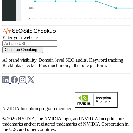
Enter your website
Checkup
Checking...
AI brand visibility. Domain-level SEO audits. Keyword tracking.
Backlinks checker. Plus much more, all in one platform.
NVIDIA Inception program member
© 2026 NVIDIA, the NVIDIA logo, and NVIDIA Inception are
trademarks and/or registered trademarks of NVIDIA Corporation in
the U.S. and other countries.