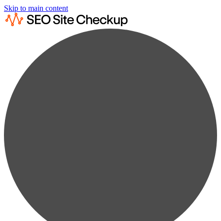
Skip to main content