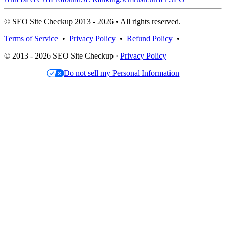
© SEO Site Checkup 2013 - 2026 • All rights reserved.
Terms of Service
•
Privacy Policy
•
Refund Policy
•
© 2013 - 2026 SEO Site Checkup ·
Privacy Policy
Do not sell my Personal Information