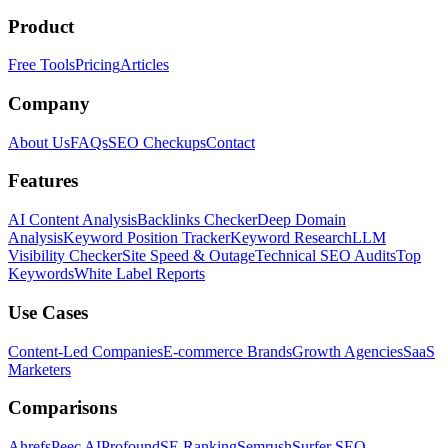
Product
Free Tools
Pricing
Articles
Company
About Us
FAQs
SEO Checkups
Contact
Features
AI Content Analysis
Backlinks Checker
Deep Domain
Analysis
Keyword Position Tracker
Keyword Research
LLM
Visibility Checker
Site Speed & Outage
Technical SEO Audits
Top
Keywords
White Label Reports
Use Cases
Content-Led Companies
E-commerce Brands
Growth Agencies
SaaS
Marketers
Comparisons
Ahrefs
Peec AI
Profound
SE Ranking
Semrush
Surfer SEO