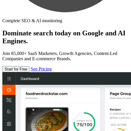
Complete SEO & AI monitoring
Dominate search today on Google and AI
Engines.
Join 85,000+ SaaS Marketers, Growth Agencies, Content-Led
Companies and E-commerce Brands.
See Pricing
Start for Free