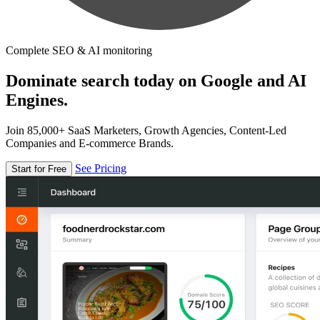
Complete SEO & AI monitoring
Dominate search today on Google and AI
Engines.
Join 85,000+ SaaS Marketers, Growth Agencies, Content-Led
Companies and E-commerce Brands.
See Pricing
Start for Free