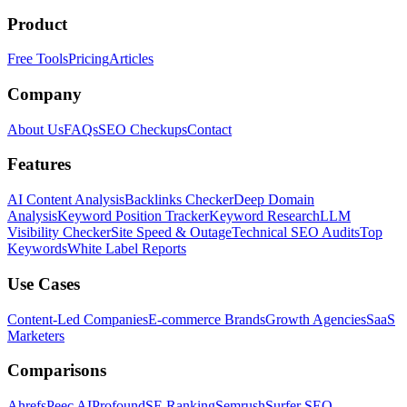
Product
Free Tools
Pricing
Articles
Company
About Us
FAQs
SEO Checkups
Contact
Features
AI Content Analysis
Backlinks Checker
Deep Domain
Analysis
Keyword Position Tracker
Keyword Research
LLM
Visibility Checker
Site Speed & Outage
Technical SEO Audits
Top
Keywords
White Label Reports
Use Cases
Content-Led Companies
E-commerce Brands
Growth Agencies
SaaS
Marketers
Comparisons
Ahrefs
Peec AI
Profound
SE Ranking
Semrush
Surfer SEO