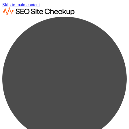
Skip to main content