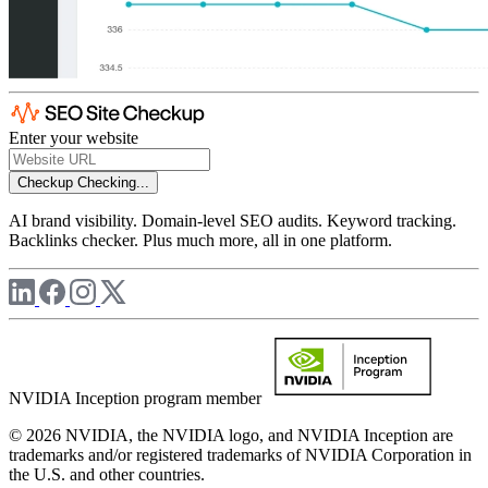
Enter your website
Checkup
Checking...
AI brand visibility. Domain-level SEO audits. Keyword tracking.
Backlinks checker. Plus much more, all in one platform.
NVIDIA Inception program member
© 2026 NVIDIA, the NVIDIA logo, and NVIDIA Inception are
trademarks and/or registered trademarks of NVIDIA Corporation in
the U.S. and other countries.