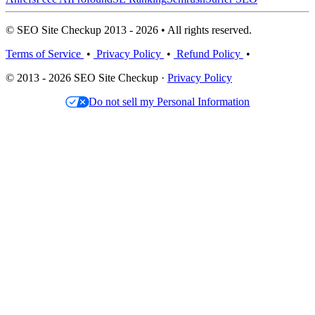
© SEO Site Checkup 2013 - 2026 • All rights reserved.
Terms of Service
•
Privacy Policy
•
Refund Policy
•
© 2013 - 2026 SEO Site Checkup ·
Privacy Policy
Do not sell my Personal Information