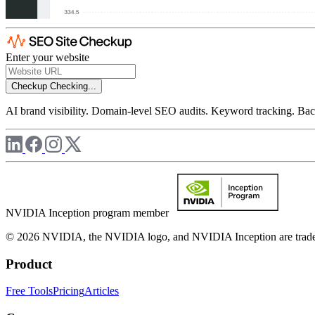
Enter your website
Checkup
Checking...
AI brand visibility. Domain-level SEO audits. Keyword tracking. Back
NVIDIA Inception program member
© 2026 NVIDIA, the NVIDIA logo, and NVIDIA Inception are trademar
Product
Free Tools
Pricing
Articles