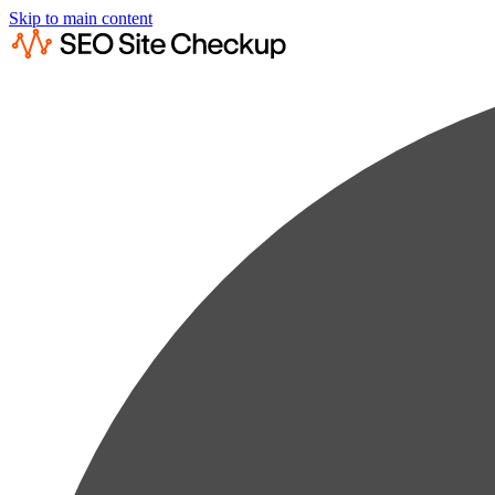
Skip to main content