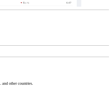
and other countries.