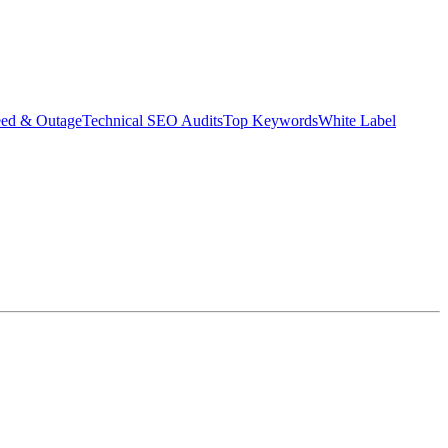
eed & Outage
Technical SEO Audits
Top Keywords
White Label