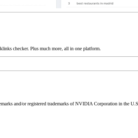
links checker. Plus much more, all in one platform.
ks and/or registered trademarks of NVIDIA Corporation in the U.S. 