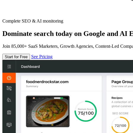
Complete SEO & AI monitoring
Dominate search today on Google and AI E
Join 85,000+ SaaS Marketers, Growth Agencies, Content-Led Comp
See Pricing
Start for Free