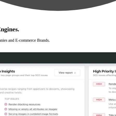
ngines.
anies and E-commerce Brands.