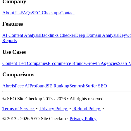
Company
About Us
FAQs
SEO Checkups
Contact
Features
AI Content Analysis
Backlinks Checker
Deep Domain Analysis
Keywor
Reports
Use Cases
Content-Led Companies
E-commerce Brands
Growth Agencies
SaaS M
Comparisons
Ahrefs
Peec AI
Profound
SE Ranking
Semrush
Surfer SEO
© SEO Site Checkup 2013 - 2026 • All rights reserved.
Terms of Service
•
Privacy Policy
•
Refund Policy
•
© 2013 - 2026 SEO Site Checkup ·
Privacy Policy