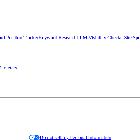
d Position Tracker
Keyword Research
LLM Visibility Checker
Site Sp
arketers
Do not sell my Personal Information