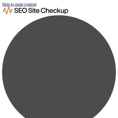
Skip to main content