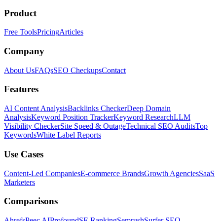
Product
Free Tools
Pricing
Articles
Company
About Us
FAQs
SEO Checkups
Contact
Features
AI Content Analysis
Backlinks Checker
Deep Domain
Analysis
Keyword Position Tracker
Keyword Research
LLM
Visibility Checker
Site Speed & Outage
Technical SEO Audits
Top
Keywords
White Label Reports
Use Cases
Content-Led Companies
E-commerce Brands
Growth Agencies
SaaS
Marketers
Comparisons
Ahrefs
Peec AI
Profound
SE Ranking
Semrush
Surfer SEO