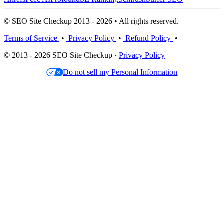
© SEO Site Checkup 2013 - 2026 • All rights reserved.
Terms of Service
•
Privacy Policy
•
Refund Policy
•
© 2013 - 2026 SEO Site Checkup ·
Privacy Policy
Do not sell my Personal Information