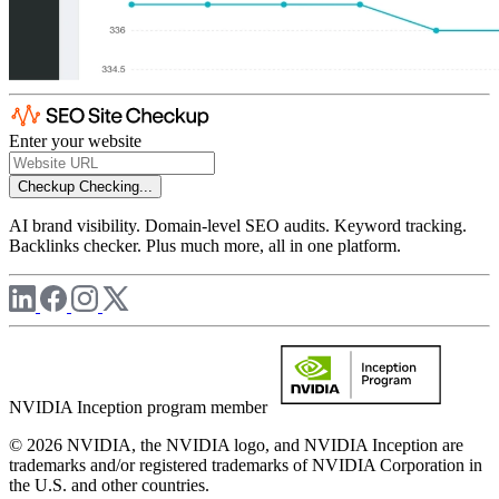
Enter your website
Checkup
Checking...
AI brand visibility. Domain-level SEO audits. Keyword tracking.
Backlinks checker. Plus much more, all in one platform.
NVIDIA Inception program member
© 2026 NVIDIA, the NVIDIA logo, and NVIDIA Inception are
trademarks and/or registered trademarks of NVIDIA Corporation in
the U.S. and other countries.