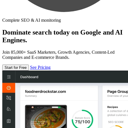
Complete SEO & AI monitoring
Dominate search today on Google and AI
Engines.
Join 85,000+ SaaS Marketers, Growth Agencies, Content-Led
Companies and E-commerce Brands.
See Pricing
Start for Free