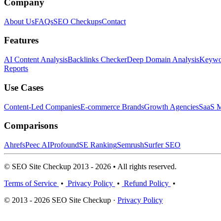
Company
About Us
FAQs
SEO Checkups
Contact
Features
AI Content Analysis
Backlinks Checker
Deep Domain Analysis
Keywor
Reports
Use Cases
Content-Led Companies
E-commerce Brands
Growth Agencies
SaaS M
Comparisons
Ahrefs
Peec AI
Profound
SE Ranking
Semrush
Surfer SEO
© SEO Site Checkup 2013 - 2026 • All rights reserved.
Terms of Service
•
Privacy Policy
•
Refund Policy
•
© 2013 - 2026 SEO Site Checkup ·
Privacy Policy