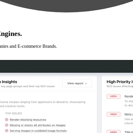
ngines.
anies and E-commerce Brands.