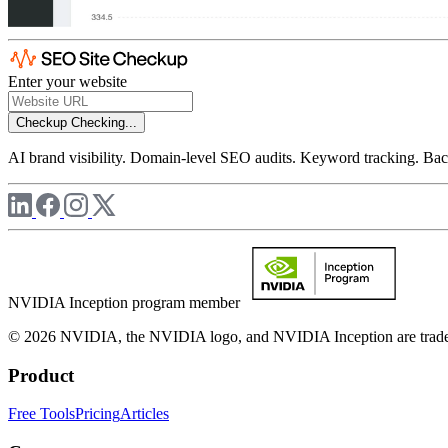
Enter your website
Checkup
Checking...
AI brand visibility. Domain-level SEO audits. Keyword tracking. Back
NVIDIA Inception program member
© 2026 NVIDIA, the NVIDIA logo, and NVIDIA Inception are trademar
Product
Free Tools
Pricing
Articles