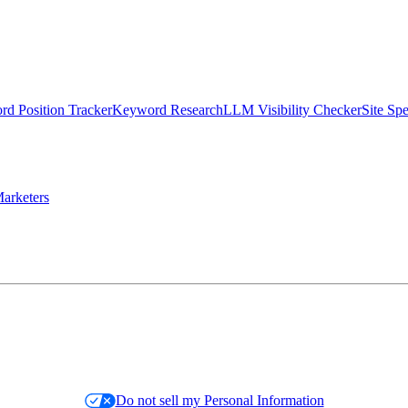
d Position Tracker
Keyword Research
LLM Visibility Checker
Site Sp
arketers
Do not sell my Personal Information