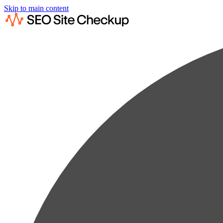
Skip to main content