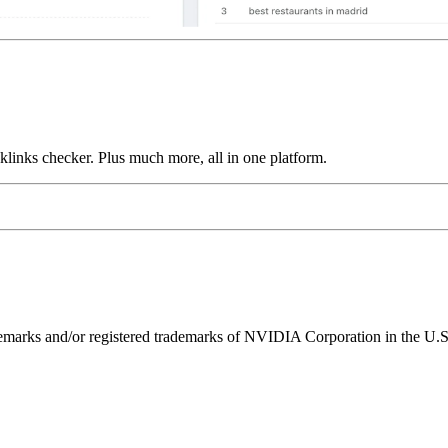
links checker. Plus much more, all in one platform.
ks and/or registered trademarks of NVIDIA Corporation in the U.S. 