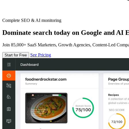
Complete SEO & AI monitoring
Dominate search today on Google and AI E
Join 85,000+ SaaS Marketers, Growth Agencies, Content-Led Comp
See Pricing
Start for Free