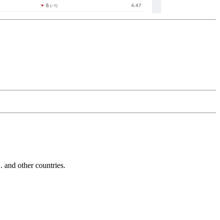
and other countries.