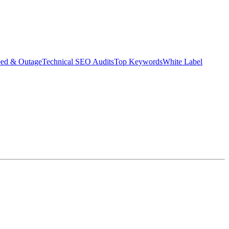
eed & Outage
Technical SEO Audits
Top Keywords
White Label