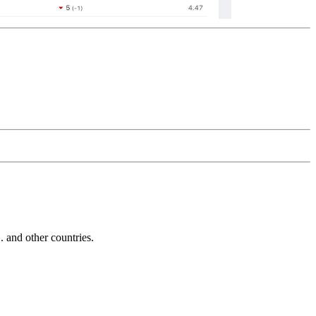
and other countries.