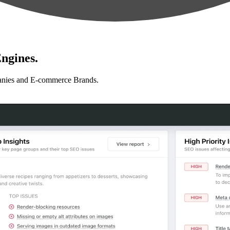
ngines.
anies and E-commerce Brands.