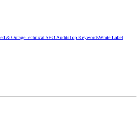
eed & Outage
Technical SEO Audits
Top Keywords
White Label