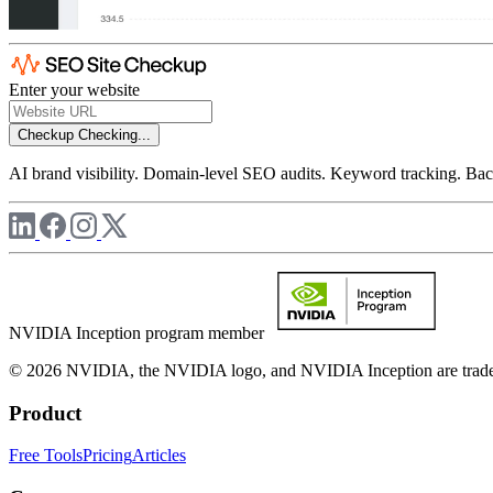
Enter your website
Checkup
Checking...
AI brand visibility. Domain-level SEO audits. Keyword tracking. Back
NVIDIA Inception program member
© 2026 NVIDIA, the NVIDIA logo, and NVIDIA Inception are trademar
Product
Free Tools
Pricing
Articles