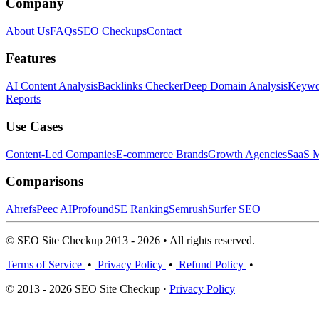
Company
About Us
FAQs
SEO Checkups
Contact
Features
AI Content Analysis
Backlinks Checker
Deep Domain Analysis
Keywor
Reports
Use Cases
Content-Led Companies
E-commerce Brands
Growth Agencies
SaaS M
Comparisons
Ahrefs
Peec AI
Profound
SE Ranking
Semrush
Surfer SEO
© SEO Site Checkup 2013 - 2026 • All rights reserved.
Terms of Service
•
Privacy Policy
•
Refund Policy
•
© 2013 - 2026 SEO Site Checkup ·
Privacy Policy