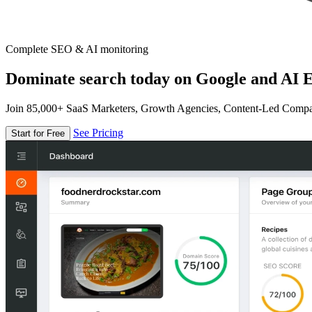
Complete SEO & AI monitoring
Dominate search today on Google and AI E
Join 85,000+ SaaS Marketers, Growth Agencies, Content-Led Comp
See Pricing
Start for Free