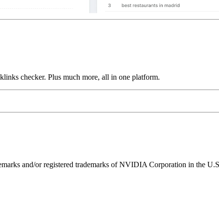
links checker. Plus much more, all in one platform.
ks and/or registered trademarks of NVIDIA Corporation in the U.S. 