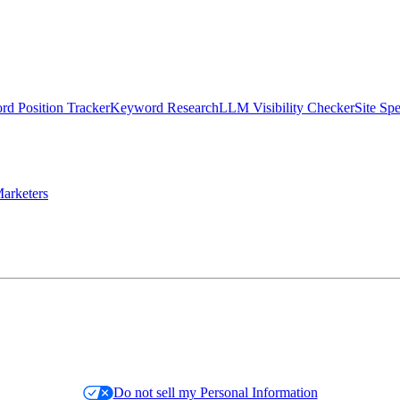
d Position Tracker
Keyword Research
LLM Visibility Checker
Site Sp
arketers
Do not sell my Personal Information