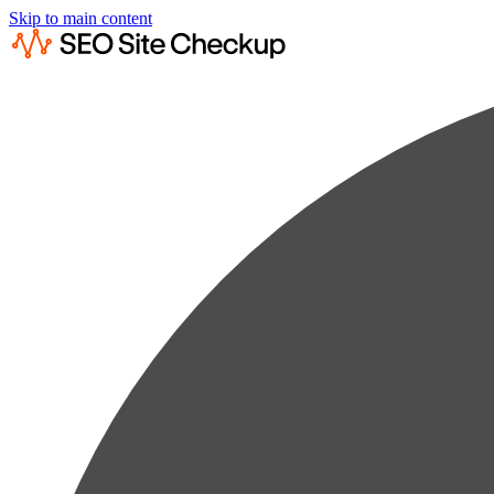
Skip to main content