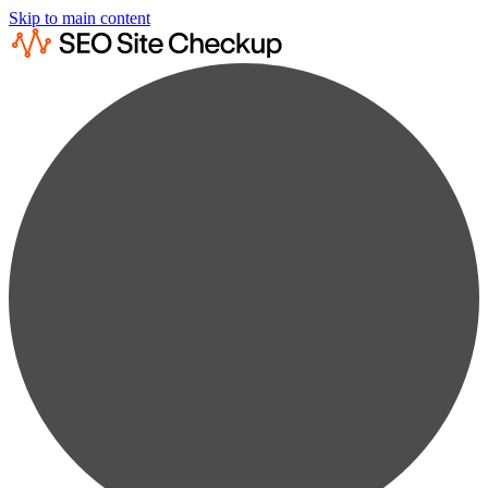
Skip to main content