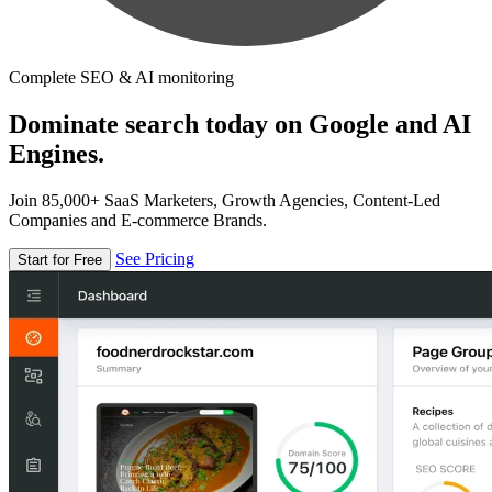
Complete SEO & AI monitoring
Dominate search today on Google and AI
Engines.
Join 85,000+ SaaS Marketers, Growth Agencies, Content-Led
Companies and E-commerce Brands.
See Pricing
Start for Free