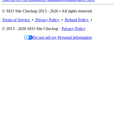
© SEO Site Checkup 2013 - 2026 • All rights reserved.
Terms of Service
•
Privacy Policy
•
Refund Policy
•
© 2013 - 2026 SEO Site Checkup ·
Privacy Policy
Do not sell my Personal Information