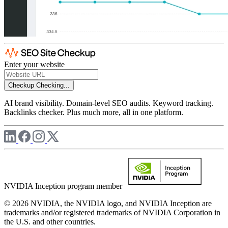
Enter your website
Checkup
Checking...
AI brand visibility. Domain-level SEO audits. Keyword tracking.
Backlinks checker. Plus much more, all in one platform.
NVIDIA Inception program member
© 2026 NVIDIA, the NVIDIA logo, and NVIDIA Inception are
trademarks and/or registered trademarks of NVIDIA Corporation in
the U.S. and other countries.