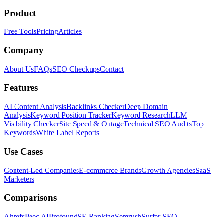
Product
Free Tools
Pricing
Articles
Company
About Us
FAQs
SEO Checkups
Contact
Features
AI Content Analysis
Backlinks Checker
Deep Domain
Analysis
Keyword Position Tracker
Keyword Research
LLM
Visibility Checker
Site Speed & Outage
Technical SEO Audits
Top
Keywords
White Label Reports
Use Cases
Content-Led Companies
E-commerce Brands
Growth Agencies
SaaS
Marketers
Comparisons
Ahrefs
Peec AI
Profound
SE Ranking
Semrush
Surfer SEO