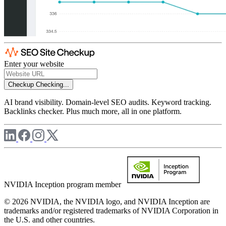
Enter your website
Checkup
Checking...
AI brand visibility. Domain-level SEO audits. Keyword tracking.
Backlinks checker. Plus much more, all in one platform.
NVIDIA Inception program member
© 2026 NVIDIA, the NVIDIA logo, and NVIDIA Inception are
trademarks and/or registered trademarks of NVIDIA Corporation in
the U.S. and other countries.