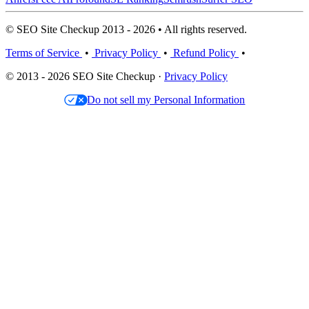
© SEO Site Checkup 2013 - 2026 • All rights reserved.
Terms of Service
•
Privacy Policy
•
Refund Policy
•
© 2013 - 2026 SEO Site Checkup ·
Privacy Policy
Do not sell my Personal Information