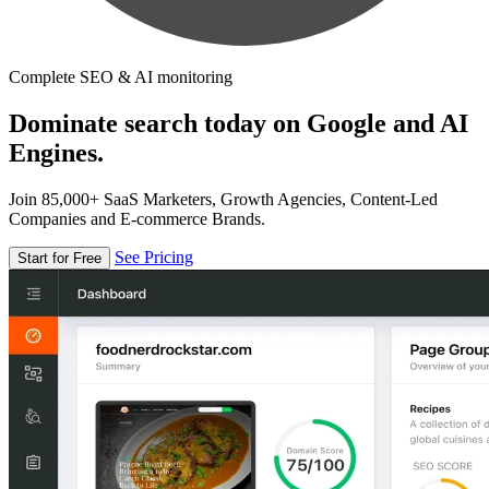
Complete SEO & AI monitoring
Dominate search today on Google and AI
Engines.
Join 85,000+ SaaS Marketers, Growth Agencies, Content-Led
Companies and E-commerce Brands.
See Pricing
Start for Free