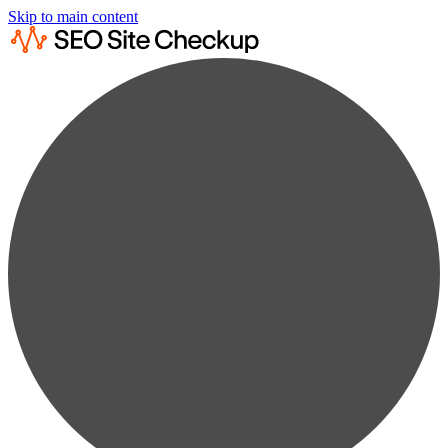
Skip to main content