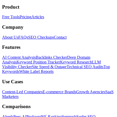
Product
Free Tools
Pricing
Articles
Company
About Us
FAQs
SEO Checkups
Contact
Features
AI Content Analysis
Backlinks Checker
Deep Domain
Analysis
Keyword Position Tracker
Keyword Research
LLM
Visibility Checker
Site Speed & Outage
Technical SEO Audits
Top
Keywords
White Label Reports
Use Cases
Content-Led Companies
E-commerce Brands
Growth Agencies
SaaS
Marketers
Comparisons
Ahrefs
Peec AI
Profound
SE Ranking
Semrush
Surfer SEO