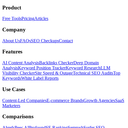
Product
Free Tools
Pricing
Articles
Company
About Us
FAQs
SEO Checkups
Contact
Features
AI Content Analysis
Backlinks Checker
Deep Domain
Analysis
Keyword Position Tracker
Keyword Research
LLM
Visibility Checker
Site Speed & Outage
Technical SEO Audits
Top
Keywords
White Label Reports
Use Cases
Content-Led Companies
E-commerce Brands
Growth Agencies
SaaS
Marketers
Comparisons
Ahrefs
Peec AI
Profound
SE Ranking
Semrush
Surfer SEO