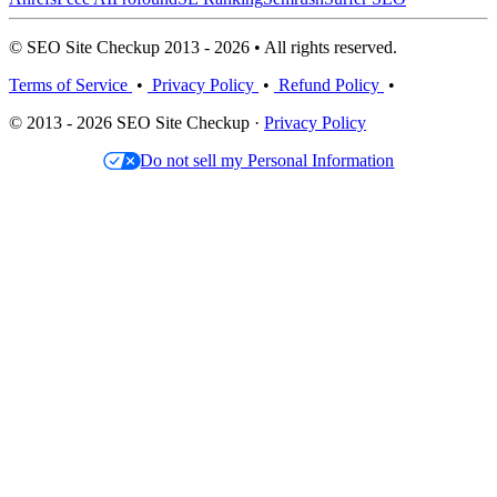
© SEO Site Checkup 2013 - 2026 • All rights reserved.
Terms of Service
•
Privacy Policy
•
Refund Policy
•
© 2013 - 2026 SEO Site Checkup ·
Privacy Policy
Do not sell my Personal Information