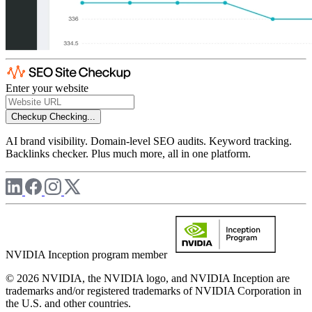
Enter your website
Checkup
Checking...
AI brand visibility. Domain-level SEO audits. Keyword tracking.
Backlinks checker. Plus much more, all in one platform.
NVIDIA Inception program member
© 2026 NVIDIA, the NVIDIA logo, and NVIDIA Inception are
trademarks and/or registered trademarks of NVIDIA Corporation in
the U.S. and other countries.