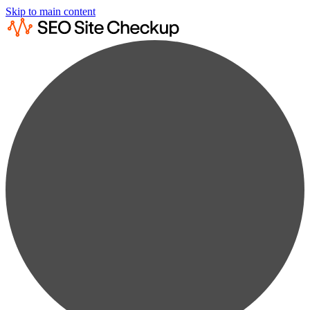
Skip to main content