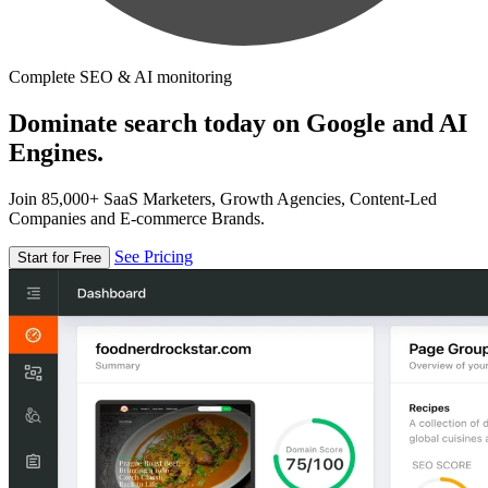
Complete SEO & AI monitoring
Dominate search today on Google and AI
Engines.
Join 85,000+ SaaS Marketers, Growth Agencies, Content-Led
Companies and E-commerce Brands.
See Pricing
Start for Free