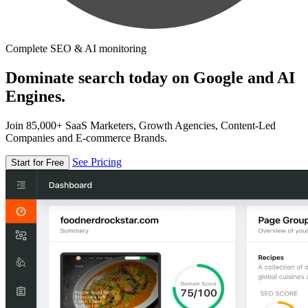
Complete SEO & AI monitoring
Dominate search today on Google and AI
Engines.
Join 85,000+ SaaS Marketers, Growth Agencies, Content-Led
Companies and E-commerce Brands.
See Pricing
Start for Free