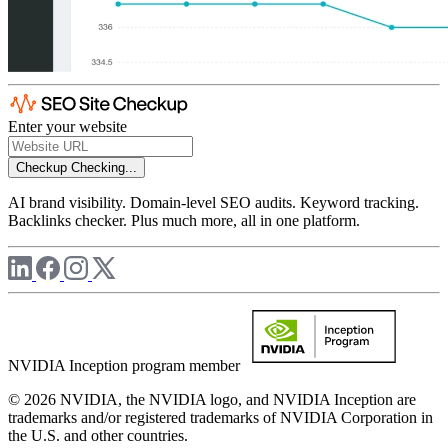
Enter your website
Checkup
Checking...
AI brand visibility. Domain-level SEO audits. Keyword tracking.
Backlinks checker. Plus much more, all in one platform.
NVIDIA Inception program member
© 2026 NVIDIA, the NVIDIA logo, and NVIDIA Inception are
trademarks and/or registered trademarks of NVIDIA Corporation in
the U.S. and other countries.