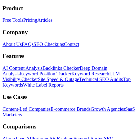
Product
Free Tools
Pricing
Articles
Company
About Us
FAQs
SEO Checkups
Contact
Features
AI Content Analysis
Backlinks Checker
Deep Domain
Analysis
Keyword Position Tracker
Keyword Research
LLM
Visibility Checker
Site Speed & Outage
Technical SEO Audits
Top
Keywords
White Label Reports
Use Cases
Content-Led Companies
E-commerce Brands
Growth Agencies
SaaS
Marketers
Comparisons
Ahrefs
Peec AI
Profound
SE Ranking
Semrush
Surfer SEO