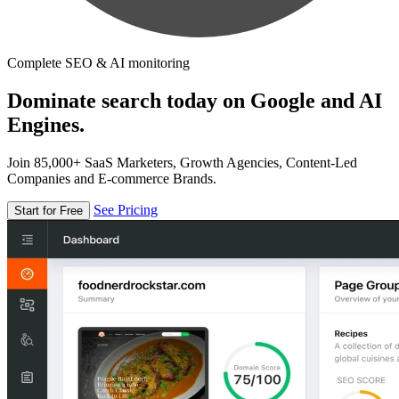
Complete SEO & AI monitoring
Dominate search today on Google and AI
Engines.
Join 85,000+ SaaS Marketers, Growth Agencies, Content-Led
Companies and E-commerce Brands.
See Pricing
Start for Free