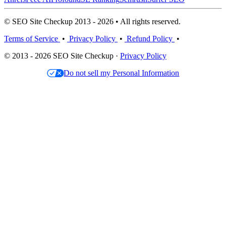
© SEO Site Checkup 2013 - 2026 • All rights reserved.
Terms of Service
•
Privacy Policy
•
Refund Policy
•
© 2013 - 2026 SEO Site Checkup ·
Privacy Policy
Do not sell my Personal Information