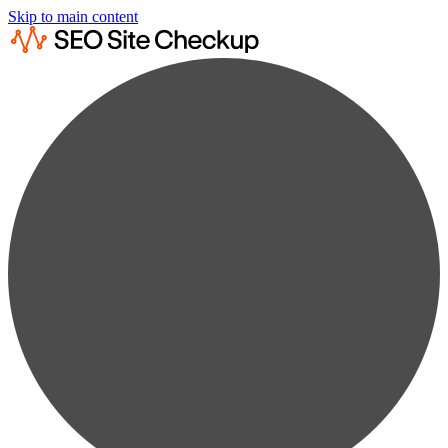
Skip to main content