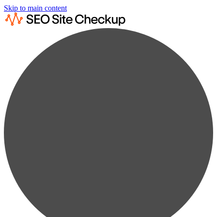
Skip to main content