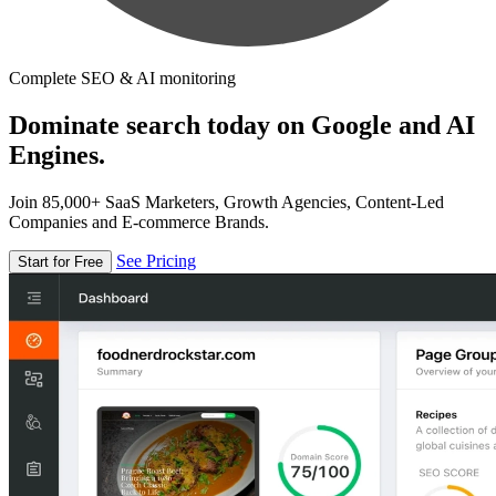
Complete SEO & AI monitoring
Dominate search today on Google and AI
Engines.
Join 85,000+ SaaS Marketers, Growth Agencies, Content-Led
Companies and E-commerce Brands.
See Pricing
Start for Free