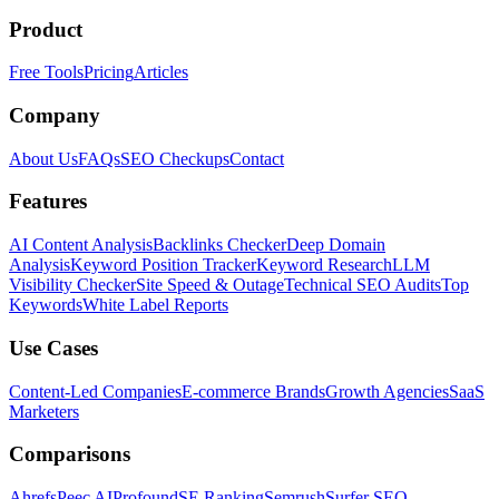
Product
Free Tools
Pricing
Articles
Company
About Us
FAQs
SEO Checkups
Contact
Features
AI Content Analysis
Backlinks Checker
Deep Domain
Analysis
Keyword Position Tracker
Keyword Research
LLM
Visibility Checker
Site Speed & Outage
Technical SEO Audits
Top
Keywords
White Label Reports
Use Cases
Content-Led Companies
E-commerce Brands
Growth Agencies
SaaS
Marketers
Comparisons
Ahrefs
Peec AI
Profound
SE Ranking
Semrush
Surfer SEO