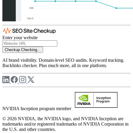
Enter your website
Checkup
Checking...
AI brand visibility. Domain-level SEO audits. Keyword tracking.
Backlinks checker. Plus much more, all in one platform.
NVIDIA Inception program member
© 2026 NVIDIA, the NVIDIA logo, and NVIDIA Inception are
trademarks and/or registered trademarks of NVIDIA Corporation in
the U.S. and other countries.