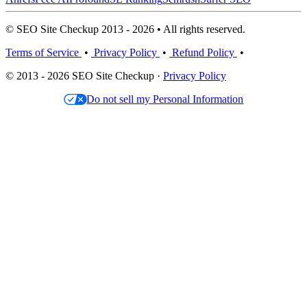
© SEO Site Checkup 2013 - 2026 • All rights reserved.
Terms of Service
•
Privacy Policy
•
Refund Policy
•
© 2013 - 2026 SEO Site Checkup ·
Privacy Policy
Do not sell my Personal Information