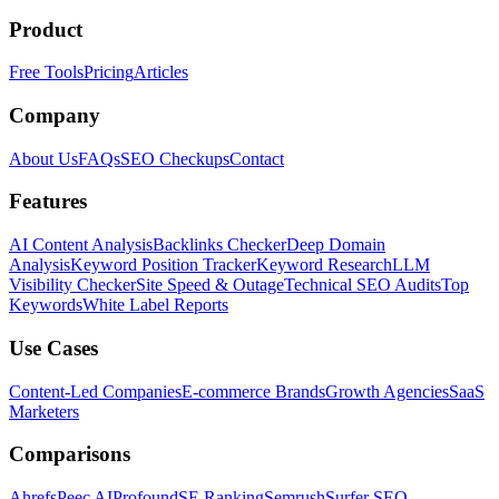
Product
Free Tools
Pricing
Articles
Company
About Us
FAQs
SEO Checkups
Contact
Features
AI Content Analysis
Backlinks Checker
Deep Domain
Analysis
Keyword Position Tracker
Keyword Research
LLM
Visibility Checker
Site Speed & Outage
Technical SEO Audits
Top
Keywords
White Label Reports
Use Cases
Content-Led Companies
E-commerce Brands
Growth Agencies
SaaS
Marketers
Comparisons
Ahrefs
Peec AI
Profound
SE Ranking
Semrush
Surfer SEO