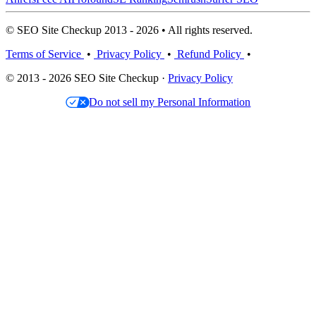
© SEO Site Checkup 2013 - 2026 • All rights reserved.
Terms of Service
•
Privacy Policy
•
Refund Policy
•
© 2013 - 2026 SEO Site Checkup ·
Privacy Policy
Do not sell my Personal Information