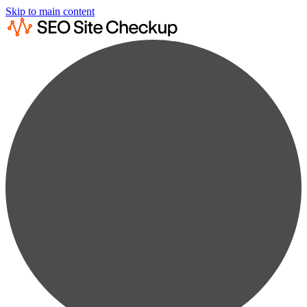
Skip to main content