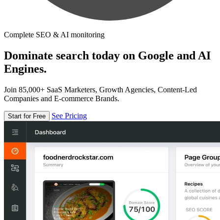
Complete SEO & AI monitoring
Dominate search today on Google and AI
Engines.
Join 85,000+ SaaS Marketers, Growth Agencies, Content-Led
Companies and E-commerce Brands.
See Pricing
Start for Free