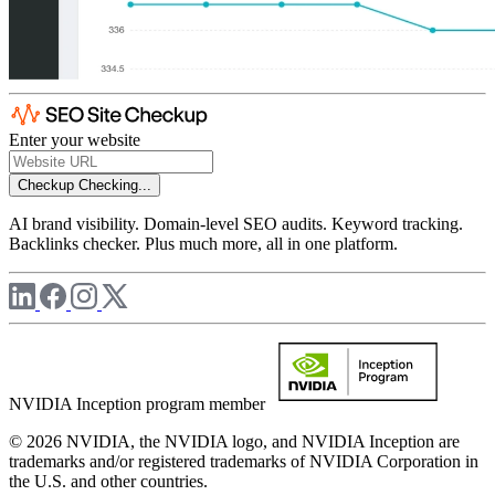
Enter your website
Checkup
Checking...
AI brand visibility. Domain-level SEO audits. Keyword tracking.
Backlinks checker. Plus much more, all in one platform.
NVIDIA Inception program member
© 2026 NVIDIA, the NVIDIA logo, and NVIDIA Inception are
trademarks and/or registered trademarks of NVIDIA Corporation in
the U.S. and other countries.