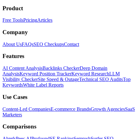
Product
Free Tools
Pricing
Articles
Company
About Us
FAQs
SEO Checkups
Contact
Features
AI Content Analysis
Backlinks Checker
Deep Domain
Analysis
Keyword Position Tracker
Keyword Research
LLM
Visibility Checker
Site Speed & Outage
Technical SEO Audits
Top
Keywords
White Label Reports
Use Cases
Content-Led Companies
E-commerce Brands
Growth Agencies
SaaS
Marketers
Comparisons
Ahrefs
Peec AI
Profound
SE Ranking
Semrush
Surfer SEO