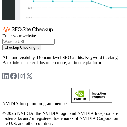
Enter your website
Checkup
Checking...
AI brand visibility. Domain-level SEO audits. Keyword tracking.
Backlinks checker. Plus much more, all in one platform.
NVIDIA Inception program member
© 2026 NVIDIA, the NVIDIA logo, and NVIDIA Inception are
trademarks and/or registered trademarks of NVIDIA Corporation in
the U.S. and other countries.