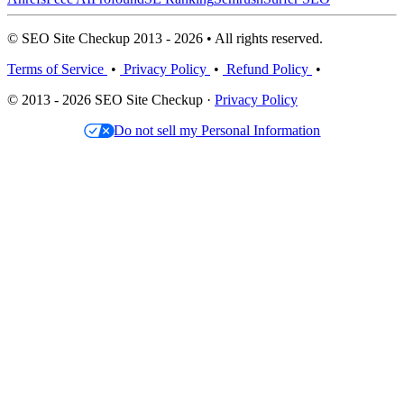
© SEO Site Checkup 2013 - 2026 • All rights reserved.
Terms of Service
•
Privacy Policy
•
Refund Policy
•
© 2013 - 2026 SEO Site Checkup ·
Privacy Policy
Do not sell my Personal Information