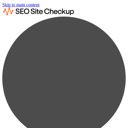
Skip to main content