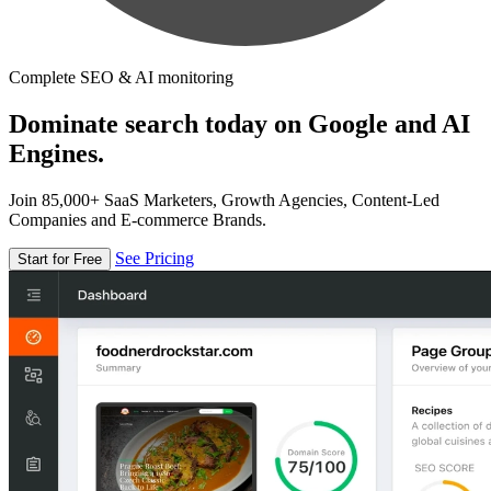
Complete SEO & AI monitoring
Dominate search today on Google and AI
Engines.
Join 85,000+ SaaS Marketers, Growth Agencies, Content-Led
Companies and E-commerce Brands.
See Pricing
Start for Free