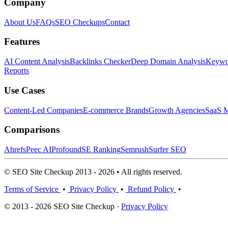
Company
About Us
FAQs
SEO Checkups
Contact
Features
AI Content Analysis
Backlinks Checker
Deep Domain Analysis
Keywor
Reports
Use Cases
Content-Led Companies
E-commerce Brands
Growth Agencies
SaaS M
Comparisons
Ahrefs
Peec AI
Profound
SE Ranking
Semrush
Surfer SEO
© SEO Site Checkup 2013 - 2026 • All rights reserved.
Terms of Service
•
Privacy Policy
•
Refund Policy
•
© 2013 - 2026 SEO Site Checkup ·
Privacy Policy