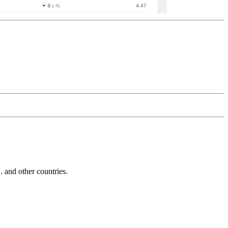
and other countries.