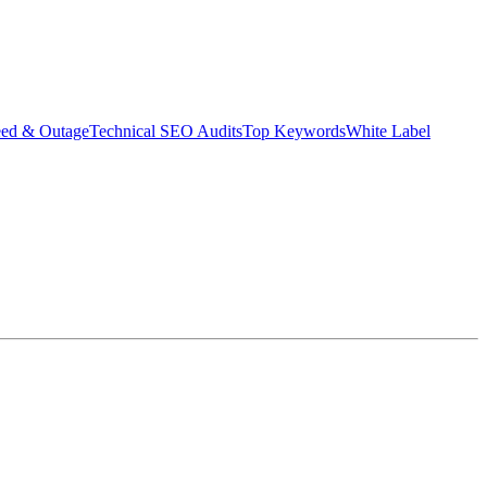
eed & Outage
Technical SEO Audits
Top Keywords
White Label