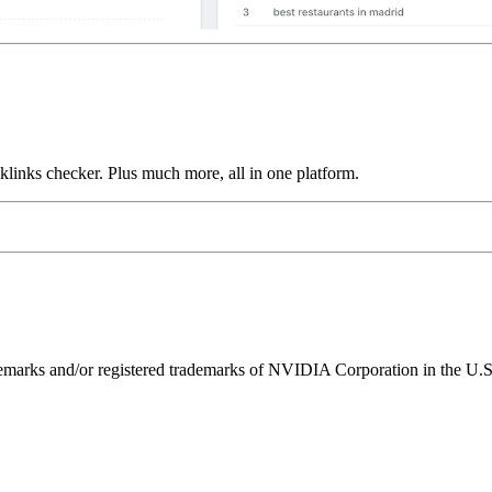
links checker. Plus much more, all in one platform.
ks and/or registered trademarks of NVIDIA Corporation in the U.S. 