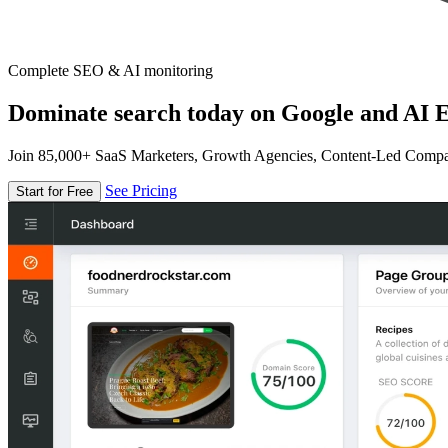
Complete SEO & AI monitoring
Dominate search today on Google and AI E
Join 85,000+ SaaS Marketers, Growth Agencies, Content-Led Comp
See Pricing
Start for Free