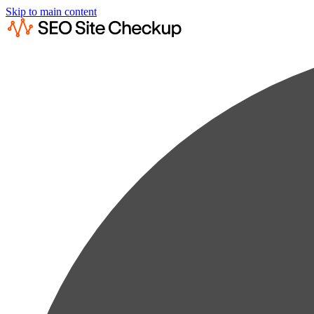
Skip to main content