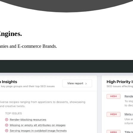
ngines.
anies and E-commerce Brands.