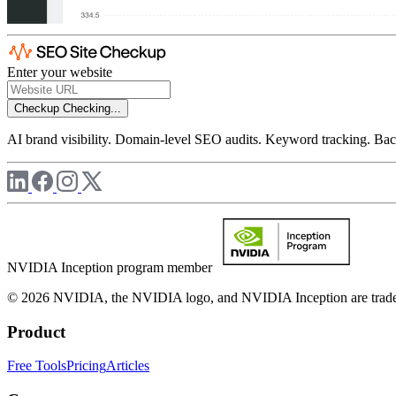
Enter your website
Checkup
Checking...
AI brand visibility. Domain-level SEO audits. Keyword tracking. Back
NVIDIA Inception program member
© 2026 NVIDIA, the NVIDIA logo, and NVIDIA Inception are trademar
Product
Free Tools
Pricing
Articles