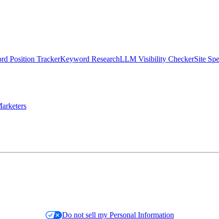
d Position Tracker
Keyword Research
LLM Visibility Checker
Site Sp
arketers
Do not sell my Personal Information