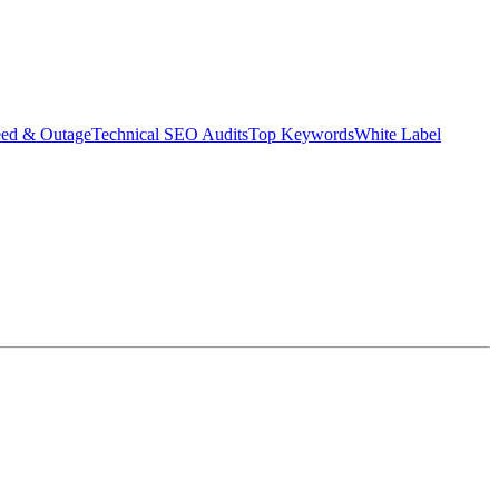
eed & Outage
Technical SEO Audits
Top Keywords
White Label