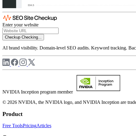
Enter your website
Checkup
Checking...
AI brand visibility. Domain-level SEO audits. Keyword tracking. Back
NVIDIA Inception program member
© 2026 NVIDIA, the NVIDIA logo, and NVIDIA Inception are trademar
Product
Free Tools
Pricing
Articles