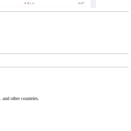
and other countries.