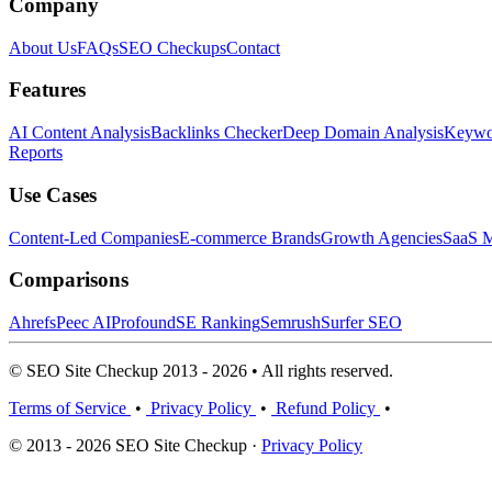
Company
About Us
FAQs
SEO Checkups
Contact
Features
AI Content Analysis
Backlinks Checker
Deep Domain Analysis
Keywor
Reports
Use Cases
Content-Led Companies
E-commerce Brands
Growth Agencies
SaaS M
Comparisons
Ahrefs
Peec AI
Profound
SE Ranking
Semrush
Surfer SEO
© SEO Site Checkup 2013 - 2026 • All rights reserved.
Terms of Service
•
Privacy Policy
•
Refund Policy
•
© 2013 - 2026 SEO Site Checkup ·
Privacy Policy