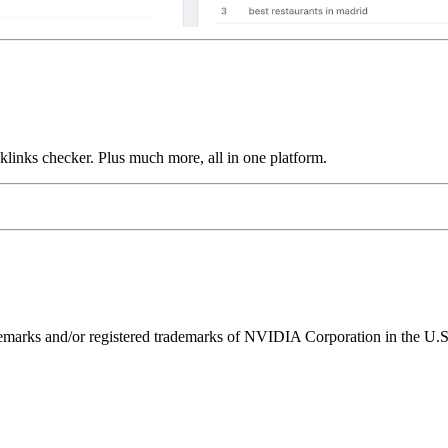
links checker. Plus much more, all in one platform.
ks and/or registered trademarks of NVIDIA Corporation in the U.S. 