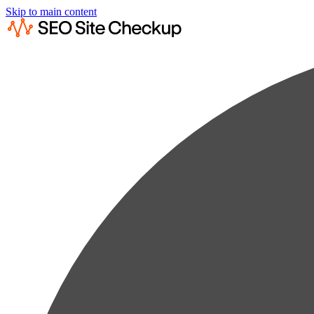
Skip to main content