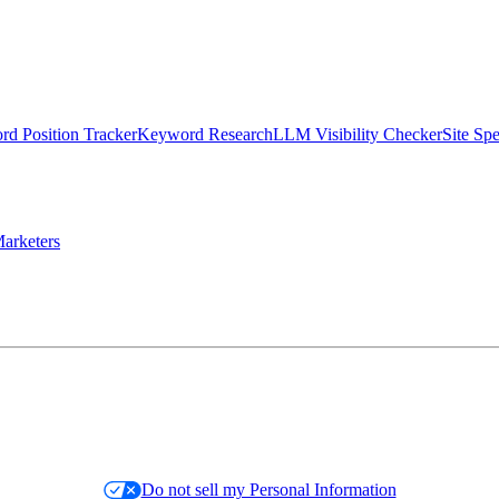
d Position Tracker
Keyword Research
LLM Visibility Checker
Site Sp
arketers
Do not sell my Personal Information