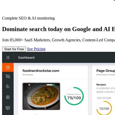
Complete SEO & AI monitoring
Dominate search today on Google and AI E
Join 85,000+ SaaS Marketers, Growth Agencies, Content-Led Comp
See Pricing
Start for Free