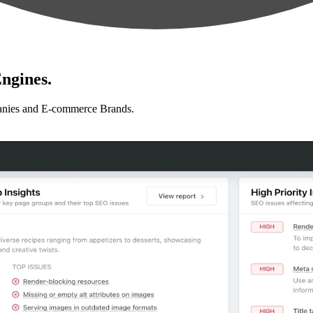
ngines.
anies and E-commerce Brands.